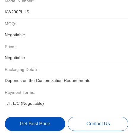
Model Number:
KW200PLUS
MOQ:
Negotiable
Price:
Negotiable
Packaging Details:
Depends on the Customization Requirements
Payment Terms:
T/T, L/C (Negotiable)
Get Best Price
Contact Us