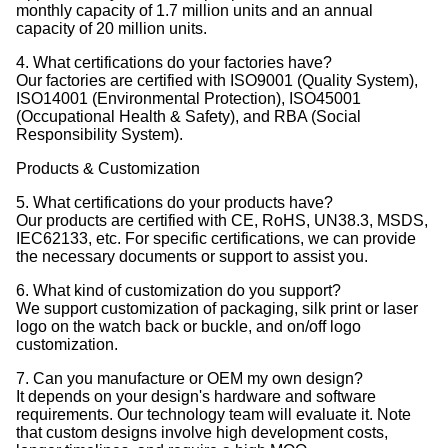
monthly capacity of 1.7 million units and an annual
capacity of 20 million units.
4. What certifications do your factories have?
Our factories are certified with ISO9001 (Quality System),
ISO14001 (Environmental Protection), ISO45001
(Occupational Health & Safety), and RBA (Social
Responsibility System).
Products & Customization
5. What certifications do your products have?
Our products are certified with CE, RoHS, UN38.3, MSDS,
IEC62133, etc. For specific certifications, we can provide
the necessary documents or support to assist you.
6. What kind of customization do you support?
We support customization of packaging, silk print or laser
logo on the watch back or buckle, and on/off logo
customization.
7. Can you manufacture or OEM my own design?
It depends on your design's hardware and software
requirements. Our technology team will evaluate it. Note
that custom designs involve high development costs,