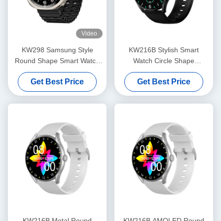
Video
KW298 Samsung Style
KW216B Stylish Smart
Round Shape Smart Watch
Watch Circle Shape
Fitness Tracker 1.43 Inch
Smartwatch With Amoled
Get Best Price
Get Best Price
Display
KW216B Metal Round
KW216B AMOLED Round