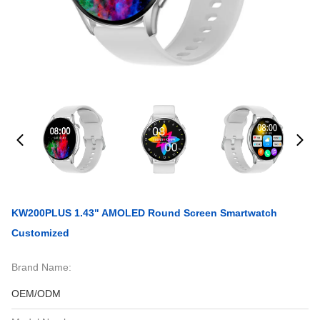
KW200PLUS 1.43" AMOLED Round Screen Smartwatch
Customized
Brand Name:
OEM/ODM