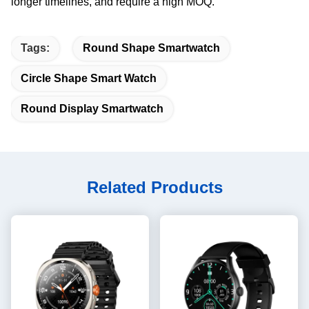
longer timelines, and require a high MOQ.
Tags:
Round Shape Smartwatch
Circle Shape Smart Watch
Round Display Smartwatch
Related Products