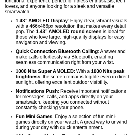
functional experience perfect for fitness enthusiasts, tech
lovers, and anyone looking for a sleek and versatile
smartwatch.
1.43” AMOLED Display
: Enjoy clear, vibrant visuals
with a 466x466px resolution that makes every detail
pop. The
1.43” AMOLED round screen
is ideal for
those who love large, high-quality displays for easy
navigation and viewing.
Quick Connection Bluetooth Calling
: Answer and
make calls effortlessly via Bluetooth, enabling
seamless communication right from your wrist.
1000 Nits Super AMOLED
: With a
1000 Nits peak
brightness
, the screen remains legible even in direct
sunlight, offering excellent outdoor visibility.
Notifications Push
: Receive important notifications
for messages, calls, and apps directly on your
smartwatch, keeping you connected without
constantly checking your phone.
Fun Mini Games
: Enjoy a selection of fun mini-
games directly on your watch. A great way to unwind
during your day with quick entertainment.