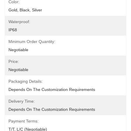
Color:
Gold, Black, Silver
Waterproof:
IP68
Minimum Order Quantity:
Negotiable
Price:
Negotiable
Packaging Details:
Depends On The Customization Requirements
Delivery Time:
Depends On The Customization Requirements
Payment Terms:
T/T, L/C (Negotiable)