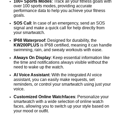
100+ Sports Modes
: Track all your fitness goals with
over 100 sports modes, providing accurate
performance data to help you achieve your fitness
goals.
SOS Call
: In case of an emergency, send an SOS
signal and make a quick call for help directly from
your smartwatch.
IP68 Waterproof
: Designed for durability, the
KW200PLUS
is IP68 certified, meaning it can handle
swimming, rain, and sweaty workouts with ease.
Always On Display
: Keep essential information like
the time and notifications always visible without the
need to wake up the watch.
AI Voice Assistant
: With the integrated AI voice
assistant, you can easily make requests, set
reminders, or control your smartwatch using just your
voice.
Customized Online Watchfaces
: Personalize your
smartwatch with a wide selection of online watch
faces, allowing you to switch up your style based on
your mood or outfit.