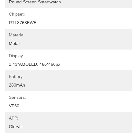
Round Screen Smartwatch
Chipset:
RTL8763EWE
Material:
Metal
Display:
1.43”AMOLED, 466*466px
Battery:
280mAh
Sensors:
VP60
APP:
Gloryfit