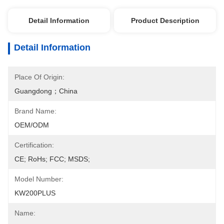
Detail Information
Product Description
Detail Information
Place Of Origin:
Guangdong；China
Brand Name:
OEM/ODM
Certification:
CE; RoHs; FCC; MSDS;
Model Number:
KW200PLUS
Name: