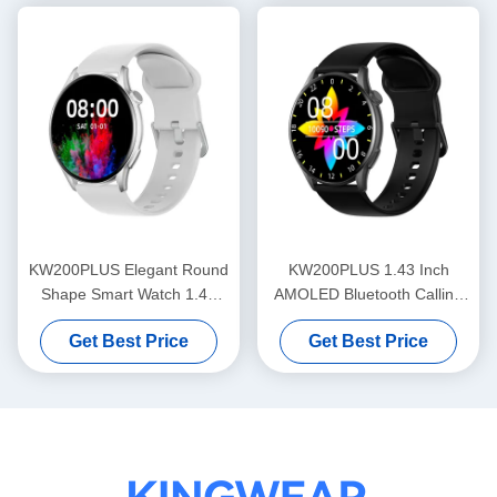
KW200PLUS Elegant Round
KW200PLUS 1.43 Inch
Shape Smart Watch 1.43
AMOLED Bluetooth Calling
Inch Health Monitoring
Smartwatch IP68 Waterproof
Get Best Price
Get Best Price
Smart Watch