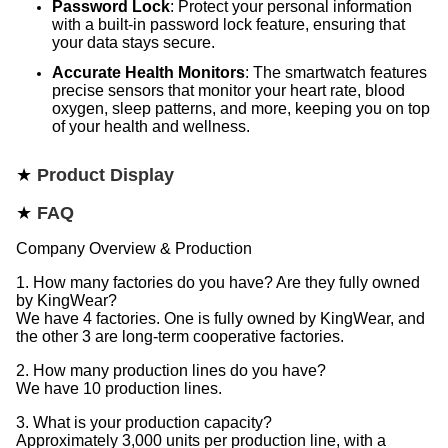
Password Lock
: Protect your personal information
with a built-in password lock feature, ensuring that
your data stays secure.
Accurate Health Monitors
: The smartwatch features
precise sensors that monitor your heart rate, blood
oxygen, sleep patterns, and more, keeping you on top
of your health and wellness.
★
Product Display
★
FAQ
Company Overview & Production
1. How many factories do you have? Are they fully owned
by KingWear?
We have 4 factories. One is fully owned by KingWear, and
the other 3 are long-term cooperative factories.
2. How many production lines do you have?
We have 10 production lines.
3. What is your production capacity?
Approximately 3,000 units per production line, with a