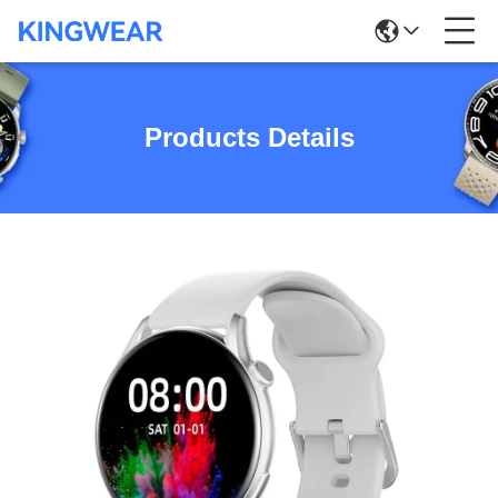
Products Details