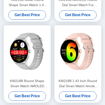
Shape Smart Watch 1.43
Dial Smart Watch For
Inch Round Dial Stylish
Fitness Tracking OEM ODM
Get Best Price
Get Best Price
Smart Watch
KW218B Round Shape
KW218B 1.43 Inch Round
Smart Watch AMOLED
Dial Smart Watch Amoled
Display Stylish Smartwatch
Display Stylish Women'S
Get Best Price
Get Best Price
Women'S
Smartwatch