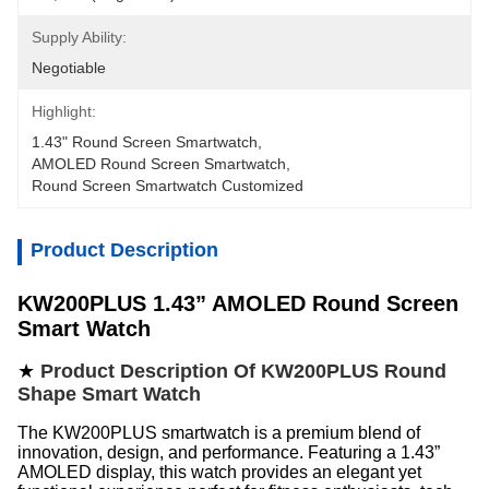
Supply Ability:
Negotiable
Highlight:
1.43" Round Screen Smartwatch
, 
AMOLED Round Screen Smartwatch
, 
Round Screen Smartwatch Customized
Product Description
KW200PLUS 1.43” AMOLED Round Screen
Smart Watch
★
Product Description Of KW200PLUS Round
Shape Smart Watch
The KW200PLUS smartwatch is a premium blend of
innovation, design, and performance. Featuring a 1.43”
AMOLED display, this watch provides an elegant yet