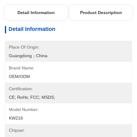
Detail Information
Product Description
Detail Information
Place Of Origin:
Guangdong；China
Brand Name:
OEM/ODM
Certification:
CE; RoHs; FCC; MSDS;
Model Number:
KW216
Chipset: