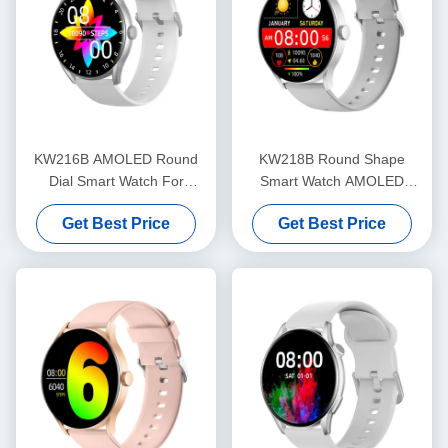
KW216B AMOLED Round
KW218B Round Shape
Dial Smart Watch For
Smart Watch AMOLED
Fitness Tracking OEM ODM
Display Stylish Smartwatch
Get Best Price
Get Best Price
Women'S