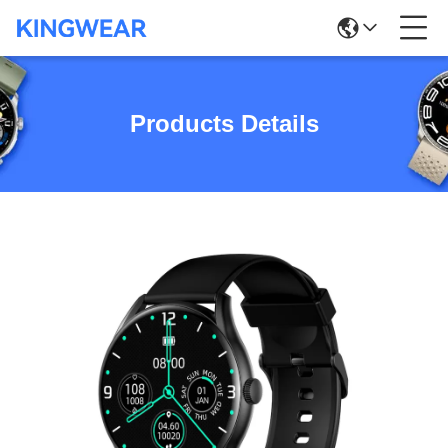
Products Details