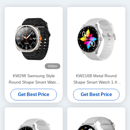
Video
KW298 Samsung Style
KW216B Metal Round
Round Shape Smart Watch
Shape Smart Watch 1.43
Fitness Tracker 1.43 Inch
Inch Round Dial Stylish
Get Best Price
Get Best Price
Smart Watch