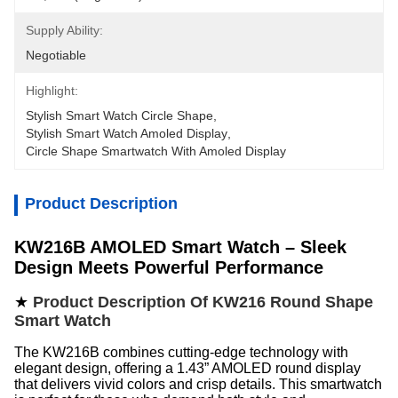
Supply Ability:
Negotiable
Highlight:
Stylish Smart Watch Circle Shape
, 
Stylish Smart Watch Amoled Display
, 
Circle Shape Smartwatch With Amoled Display
Product Description
KW216B AMOLED Smart Watch – Sleek
Design Meets Powerful Performance
★
Product Description Of KW216 Round Shape
Smart Watch
The KW216B combines cutting-edge technology with
elegant design, offering a 1.43” AMOLED round display
that delivers vivid colors and crisp details. This smartwatch