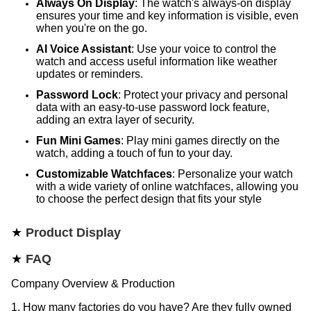
Always On Display
: The watch's always-on display
ensures your time and key information is visible, even
when you're on the go.
AI Voice Assistant
: Use your voice to control the
watch and access useful information like weather
updates or reminders.
Password Lock
: Protect your privacy and personal
data with an easy-to-use password lock feature,
adding an extra layer of security.
Fun Mini Games
: Play mini games directly on the
watch, adding a touch of fun to your day.
Customizable Watchfaces
: Personalize your watch
with a wide variety of online watchfaces, allowing you
to choose the perfect design that fits your style
★
Product Display
★
FAQ
Company Overview & Production
1. How many factories do you have? Are they fully owned