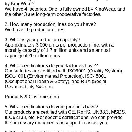
by KingWear?
We have 4 factories. One is fully owned by KingWear, and
the other 3 are long-term cooperative factories.
2. How many production lines do you have?
We have 10 production lines.
3. What is your production capacity?
Approximately 3,000 units per production line, with a
monthly capacity of 1.7 million units and an annual
capacity of 20 million units.
4. What certifications do your factories have?
Our factories are certified with ISO9001 (Quality System),
ISO14001 (Environmental Protection), ISO45001
(Occupational Health & Safety), and RBA (Social
Responsibility System).
Products & Customization
5. What certifications do your products have?
Our products are certified with CE, RoHS, UN38.3, MSDS,
IEC62133, etc. For specific certifications, we can provide
the necessary documents or support to assist you.