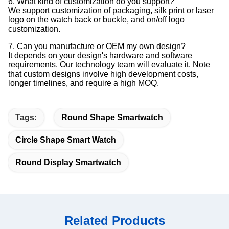
6. What kind of customization do you support?
We support customization of packaging, silk print or laser
logo on the watch back or buckle, and on/off logo
customization.
7. Can you manufacture or OEM my own design?
It depends on your design's hardware and software
requirements. Our technology team will evaluate it. Note
that custom designs involve high development costs,
longer timelines, and require a high MOQ.
Tags:
Round Shape Smartwatch
Circle Shape Smart Watch
Round Display Smartwatch
Related Products