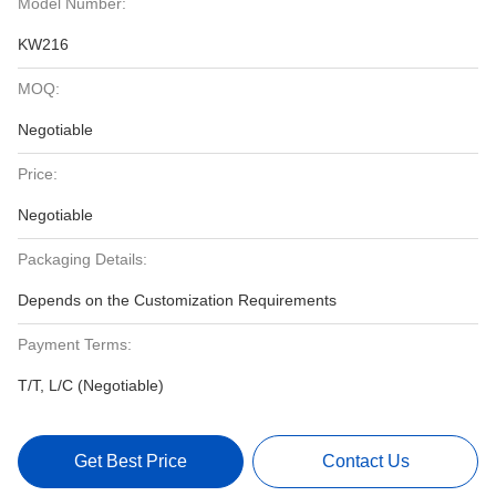
Model Number:
KW216
MOQ:
Negotiable
Price:
Negotiable
Packaging Details:
Depends on the Customization Requirements
Payment Terms:
T/T, L/C (Negotiable)
Get Best Price
Contact Us