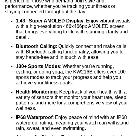
is perfect for those who demand both style and
performance, whether you're tracking your fitness or
staying connected throughout the day.
1.43” Super AMOLED Display
: Enjoy vibrant visuals
with a high-resolution 466x466px AMOLED screen
that brings everything to life with stunning clarity and
detail.
Bluetooth Calling
: Quickly connect and make calls
with Bluetooth calling functionality, allowing you to
stay hands-free and in touch with ease.
100+ Sports Modes
: Whether you're running,
cycling, or doing yoga, the KW216B offers over 100
sports modes to track your progress and help you
achieve your fitness goals.
Health Monitoring
: Keep track of your health with a
variety of sensors that monitor your heart rate, sleep
patterns, and more for a comprehensive view of your
wellness.
IP68 Waterproof
: Enjoy peace of mind with an IP68
waterproof rating, meaning your watch can withstand
rain, sweat, and even swimming.