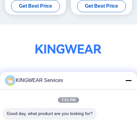
Get Best Price
Get Best Price
Function
Social Media
KINGWEAR Services
7:51 PM
Quick Contact
Tel
Good day, what product are you looking for?
86-0755-2357-6886
E-mail