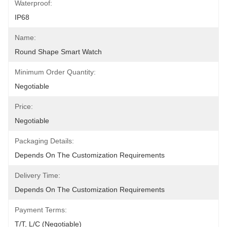
Waterproof:
IP68
Name:
Round Shape Smart Watch
Minimum Order Quantity:
Negotiable
Price:
Negotiable
Packaging Details:
Depends On The Customization Requirements
Delivery Time:
Depends On The Customization Requirements
Payment Terms:
T/T, L/C (Negotiable)