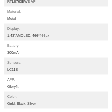
RTL8763EWE-VP
Material:
Metal
Display:
1.43”AMOLED, 466*466px
Battery:
300mAh
Sensors:
LC11S
APP:
Gloryfit
Color:
Gold, Black, Silver