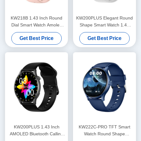
KW218B 1.43 Inch Round
KW200PLUS Elegant Round
Dial Smart Watch Amoled
Shape Smart Watch 1.43
Display Stylish Women'S
Inch Health Monitoring
Get Best Price
Get Best Price
Smartwatch
Smart Watch
KW200PLUS 1.43 Inch
KW222C-PRO TFT Smart
AMOLED Bluetooth Calling
Watch Round Shape
Smartwatch IP68 Waterproof
Smartwatch With Calling