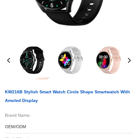
KW216B Stylish Smart Watch Circle Shape Smartwatch With
Amoled Display
Brand Name:
OEM/ODM