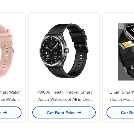
mart Watch
KW806 Health Tracker Smart
E Sim Smart
martWatch
Watch Waterproof All in One
Health Moni
toring
Smartwatch With 4g Connectivity
With Cel
ce
Get Best Price
Get Be