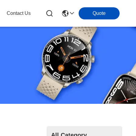
Contact Us
Quote
All Category