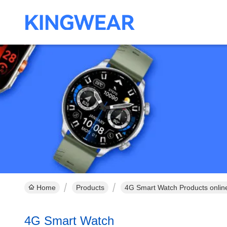
Home
Products
4G Smart Watch Products onlin
4G Smart Watch