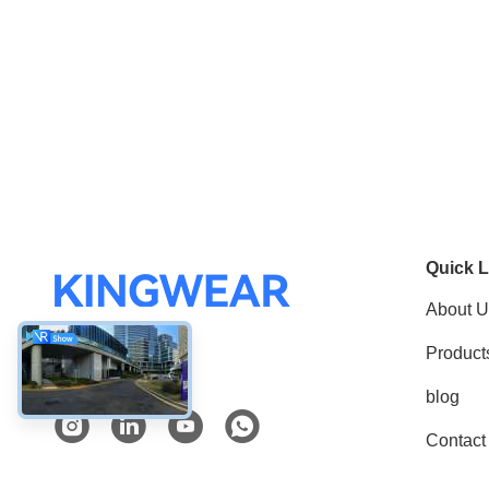
Quick L
About U
Product
Social Media
blog
Contact