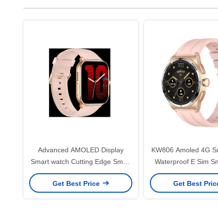
Advanced AMOLED Display
KW806 Amoled 4G S
Smart watch Cutting Edge Smart
Waterproof E Sim S
watch Health Monitoring
For Health Moni
Get Best Price
Get Best Pri