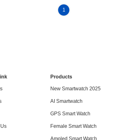
1
ink
Products
s
New Smartwatch 2025
s
AI Smartwatch
GPS Smart Watch
 Us
Female Smart Watch
Amoled Smart Watch