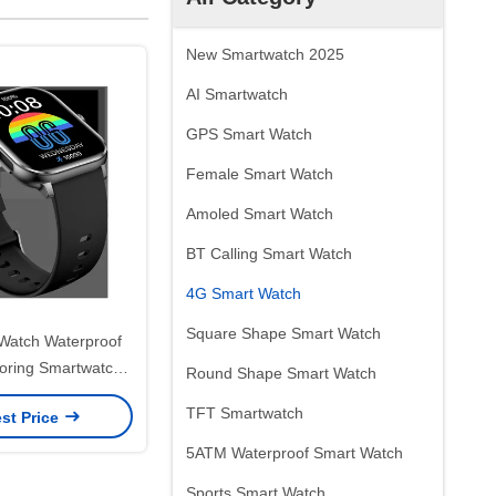
New Smartwatch 2025
AI Smartwatch
GPS Smart Watch
Female Smart Watch
Amoled Smart Watch
BT Calling Smart Watch
4G Smart Watch
Square Shape Smart Watch
Watch Waterproof
toring Smartwatch
Round Shape Smart Watch
lular And GPS
TFT Smartwatch
st Price
5ATM Waterproof Smart Watch
Sports Smart Watch