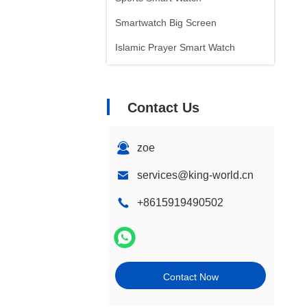
Smartwatch Big Screen
Islamic Prayer Smart Watch
Contact Us
zoe
services@king-world.cn
+8615919490502
Contact Now