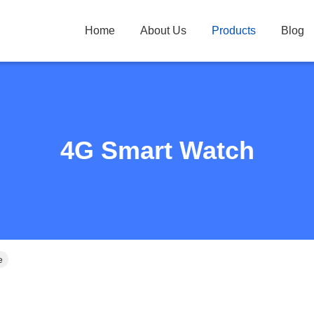
Home
About Us
Products
Blog
4G Smart Watch
e