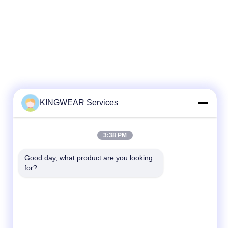
KINGWEAR Services
Quick Contact
3:38 PM
Tel
Good day, what product are you looking 
86-0755-2357-6886
for?
E-mail
services@king-world.cn
Address
41st floor, building A，Longhua Digital