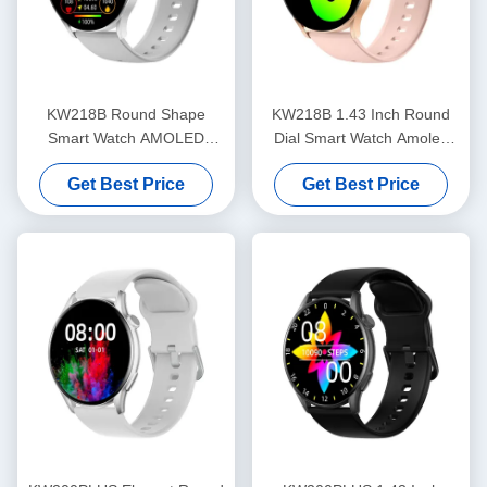
KW218B Round Shape
KW218B 1.43 Inch Round
Smart Watch AMOLED
Dial Smart Watch Amoled
Display Stylish Smartwatch
Display Stylish Women'S
Get Best Price
Get Best Price
Women'S
Smartwatch