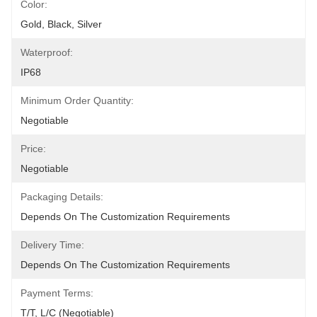
Color:
Gold, Black, Silver
Waterproof:
IP68
Minimum Order Quantity:
Negotiable
Price:
Negotiable
Packaging Details:
Depends On The Customization Requirements
Delivery Time:
Depends On The Customization Requirements
Payment Terms:
T/T, L/C (Negotiable)