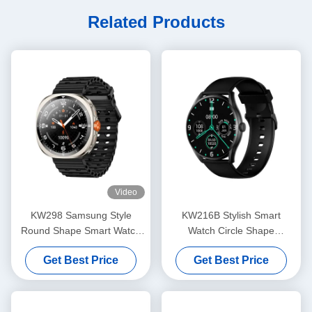
Related Products
Video
KW298 Samsung Style
KW216B Stylish Smart
Round Shape Smart Watch
Watch Circle Shape
Fitness Tracker 1.43 Inch
Smartwatch With Amoled
Get Best Price
Get Best Price
Display