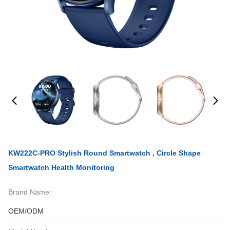
KW222C-PRO Stylish Round Smartwatch , Circle Shape
Smartwatch Health Monitoring
Brand Name:
OEM/ODM