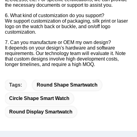
the necessary documents or support to assist you.
6. What kind of customization do you support?
We support customization of packaging, silk print or laser
logo on the watch back or buckle, and on/off logo
customization.
7. Can you manufacture or OEM my own design?
It depends on your design's hardware and software
requirements. Our technology team will evaluate it. Note
that custom designs involve high development costs,
longer timelines, and require a high MOQ.
Tags:
Round Shape Smartwatch
Circle Shape Smart Watch
Round Display Smartwatch