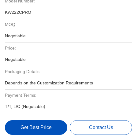
Model Number:
KW222CPRO
MOQ:
Negotiable
Price:
Negotiable
Packaging Details:
Depends on the Customization Requirements
Payment Terms:
T/T, L/C (Negotiable)
Get Best Price
Contact Us