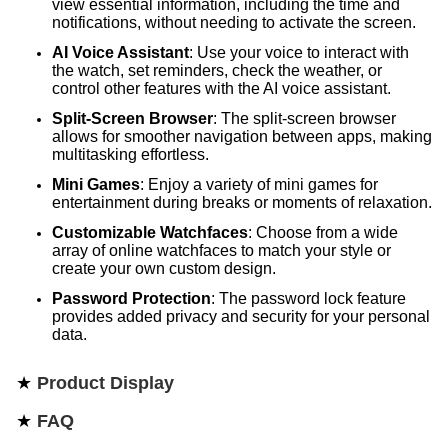
view essential information, including the time and
notifications, without needing to activate the screen.
AI Voice Assistant
: Use your voice to interact with
the watch, set reminders, check the weather, or
control other features with the AI voice assistant.
Split-Screen Browser
: The split-screen browser
allows for smoother navigation between apps, making
multitasking effortless.
Mini Games
: Enjoy a variety of mini games for
entertainment during breaks or moments of relaxation.
Customizable Watchfaces
: Choose from a wide
array of online watchfaces to match your style or
create your own custom design.
Password Protection
: The password lock feature
provides added privacy and security for your personal
data.
★
Product Display
★
FAQ