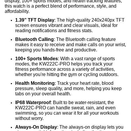
display, 100+ sports modes, and health tracking features,
this watch is a perfect blend of performance, style, and
affordability.
1.39” TFT Display
: The high-quality 240x240px TFT
screen ensures vibrant and clear visuals, ideal for
reading notifications and fitness stats.
Bluetooth Calling
: The Bluetooth calling feature
makes it easy to receive and make calls on your wrist,
keeping you hands-free and productive.
100+ Sports Modes
: With a vast range of sports
modes, the KW222C-PRO helps you track your
fitness performance across a variety of activities,
whether you're hitting the gym or cycling outdoors.
Health Monitoring
: Track your heart rate, blood
pressure, sleep quality, and more, helping you keep
tabs on your overall health.
IP68 Waterproof
: Built to be water-resistant, the
KW222C-PRO can handle sweat, rain, and even
swimming, so you can wear it for all your workouts
without worry.
Always-On Display
: The always-on display lets you