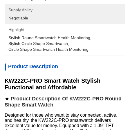
Supply Ability:
Negotiable
Highlight:
Stylish Round Smartwatch Health Monitoring
, 
Stylish Circle Shape Smartwatch
, 
Circle Shape Smartwatch Health Monitoring
Product Description
KW222C-PRO Smart Watch Stylish
Functional and Affordable
★
Product Description Of KW222C-PRO Round
Shape Smart Watch
Designed for those who want to stay connected, active,
and healthy, the KW222C-PRO smartwatch delivers
excellent value for money. Equipped with a 1.39” TFT