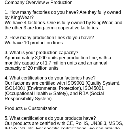
Company Overview & Production
1. How many factories do you have? Are they fully owned
by KingWear?
We have 4 factories. One is fully owned by KingWear, and
the other 3 are long-term cooperative factories.
2. How many production lines do you have?
We have 10 production lines.
3. What is your production capacity?
Approximately 3,000 units per production line, with a
monthly capacity of 1.7 million units and an annual
capacity of 20 million units.
4. What certifications do your factories have?
Our factories are certified with ISO9001 (Quality System),
ISO14001 (Environmental Protection), ISO45001
(Occupational Health & Safety), and RBA (Social
Responsibility System).
Products & Customization
5. What certifications do your products have?
Our products are certified with CE, RoHS, UN38.3, MSDS,
IEC62133, etc. For specific certifications, we can provide