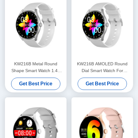
KW216B Metal Round
KW216B AMOLED Round
Shape Smart Watch 1.43
Dial Smart Watch For
Inch Round Dial Stylish
Fitness Tracking OEM ODM
Get Best Price
Get Best Price
Smart Watch