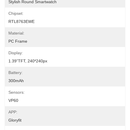
Stylish Round Smartwatch
Chipset:
RTL8763EWE
Material:
PC Frame
Display:
1.39”TFT, 240*240px
Battery:
300mAh
Sensors:
VP60
APP:
Gloryfit