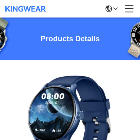
Products Details