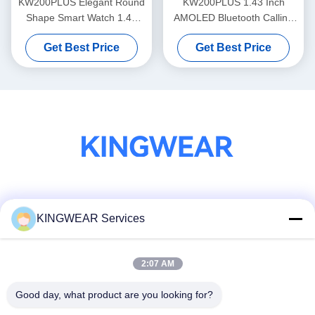
KW200PLUS Elegant Round
KW200PLUS 1.43 Inch
Shape Smart Watch 1.43
AMOLED Bluetooth Calling
Inch Health Monitoring
Smartwatch IP68 Waterproof
Get Best Price
Get Best Price
Smart Watch
Social Media
KINGWEAR Services
2:07 AM
Quick Contact
Tel
Good day, what product are you looking for?