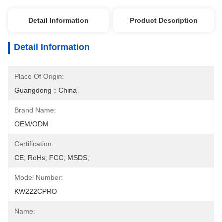
Detail Information
Product Description
Detail Information
Place Of Origin:
Guangdong；China
Brand Name:
OEM/ODM
Certification:
CE; RoHs; FCC; MSDS;
Model Number:
KW222CPRO
Name: