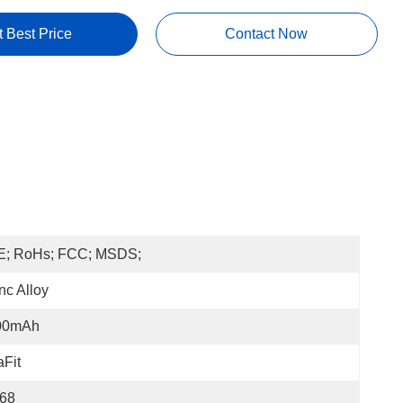
t Best Price
Contact Now
E; RoHs; FCC; MSDS;
nc Alloy
00mAh
Fit
P68