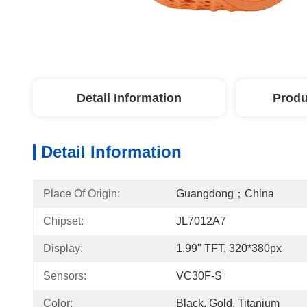
Detail Information
Produ
Detail Information
Place Of Origin:
Guangdong；China
Chipset:
JL7012A7
Display:
1.99" TFT, 320*380px
Sensors:
VC30F-S
Color:
Black, Gold, Titanium