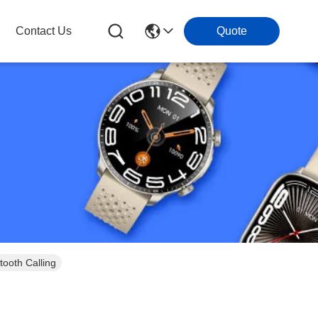
Contact Us
Quote
tooth Calling