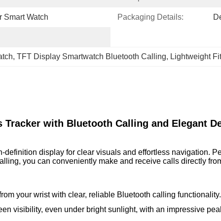
er Smart Watch
Packaging Details:
D
atch
, 
TFT Display Smartwatch Bluetooth Calling
, 
Lightweight F
s Tracker with Bluetooth Calling and Elegant D
inition display for clear visuals and effortless navigation. Perfe
alling, you can conveniently make and receive calls directly fro
rom your wrist with clear, reliable Bluetooth calling functionality.
een visibility, even under bright sunlight, with an impressive pea