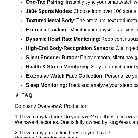
One-Tap Pairing
: Instantly sync your smartwatch wi
100+ Sports Modes
: Choose from over 100 sports 
Textured Metal Body
: The premium, textured metal 
Exercise Tracking
: Monitor your physical activity i
Dynamic Heart Rate Monitoring
: Keep continuous 
High-End Body-Recognition Sensors
: Cutting-e
Silent Encoder Button
: Enjoy smooth, silent navig
Health & Stress Monitoring
: Stay informed about y
Extensive Watch Face Collection
: Personalize yo
Sleep Monitoring
: Track and analyze your sleep pa
★
FAQ
Company Overview & Production
1. How many factories do you have? Are they fully own
We have 4 factories. One is fully owned by KingWear, and
2. How many production lines do you have?