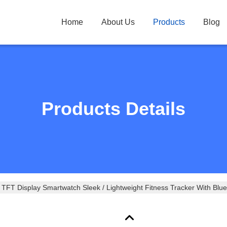
Home
About Us
Products
Blog
Products Details
TFT Display Smartwatch Sleek / Lightweight Fitness Tracker With Blue