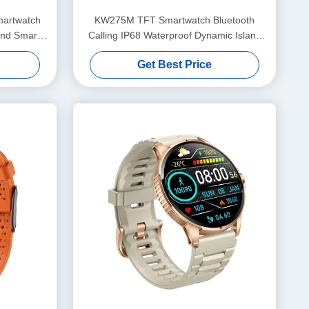
martwatch
KW275M TFT Smartwatch Bluetooth
and Smart
Calling IP68 Waterproof Dynamic Island
Smartwatch
Get Best Price