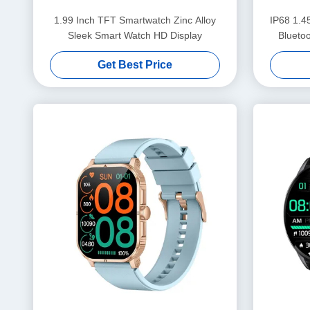
1.99 Inch TFT Smartwatch Zinc Alloy
IP68 1.4
Sleek Smart Watch HD Display
Blueto
Get Best Price