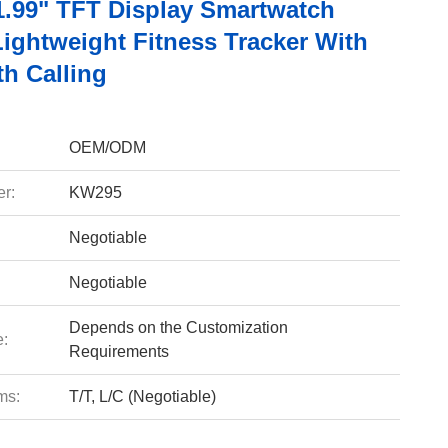
.99" TFT Display Smartwatch
Lightweight Fitness Tracker With
th Calling
OEM/ODM
r:
KW295
Negotiable
Negotiable
Depends on the Customization
e:
Requirements
ms:
T/T, L/C (Negotiable)