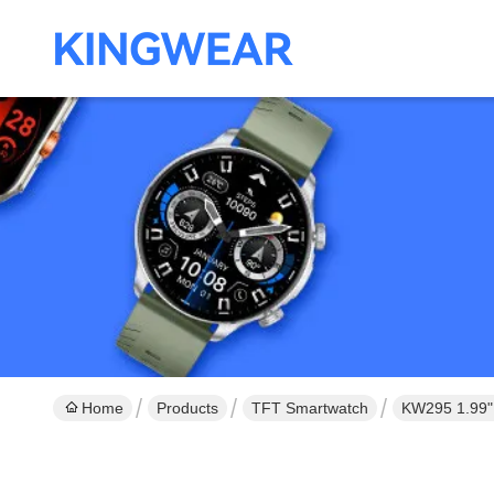
Home
Products
TFT Smartwatch
KW295 1.99" 