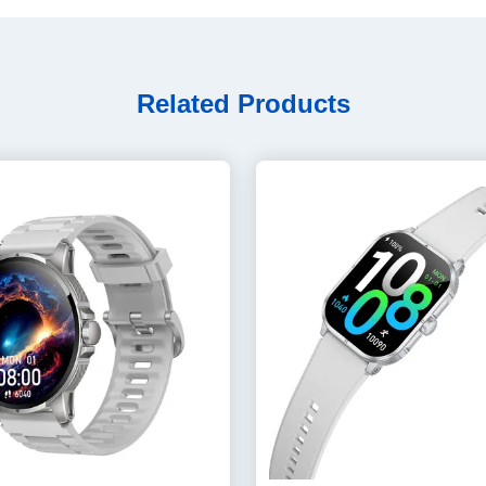
Related Products