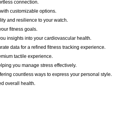
ortless connection.
with customizable options.
ity and resilience to your watch.
your fitness goals.
ou insights into your cardiovascular health.
te data for a refined fitness tracking experience.
remium tactile experience.
elping you manage stress effectively.
fering countless ways to express your personal style.
d overall health.