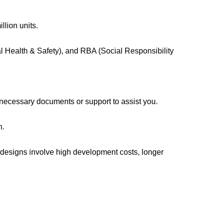
llion units.
l Health & Safety), and RBA (Social Responsibility
 necessary documents or support to assist you.
n.
 designs involve high development costs, longer