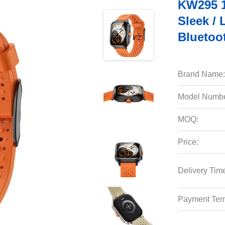
KW295 1
Sleek / 
Bluetoo
Brand Name:
Model Numbe
MOQ:
Price:
Delivery Tim
Payment Ter