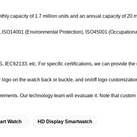
hly capacity of 1.7 million units and an annual capacity of 20 mi
m), ISO14001 (Environmental Protection), ISO45001 (Occupationa
 IEC62133, etc. For specific certifications, we can provide the
r logo on the watch back or buckle, and on/off logo customizatio
rements. Our technology team will evaluate it. Note that custom
art Watch
HD Display Smartwatch