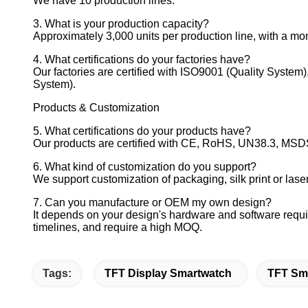
We have 10 production lines.
3. What is your production capacity?
Approximately 3,000 units per production line, with a mont
4. What certifications do your factories have?
Our factories are certified with ISO9001 (Quality Syste
System).
Products & Customization
5. What certifications do your products have?
Our products are certified with CE, RoHS, UN38.3, MSDS,
6. What kind of customization do you support?
We support customization of packaging, silk print or lase
7. Can you manufacture or OEM my own design?
It depends on your design's hardware and software requi
timelines, and require a high MOQ.
Tags:
TFT Display Smartwatch
TFT Sm