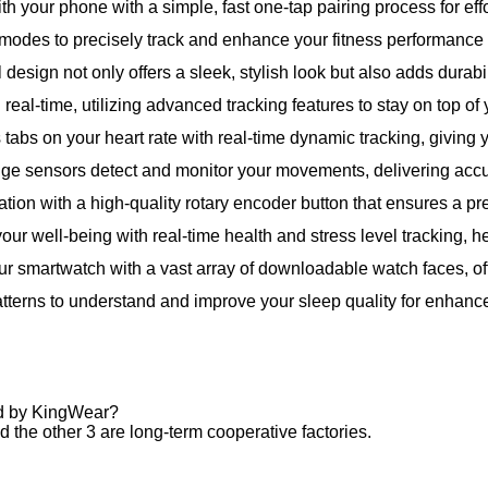
th your phone with a simple, fast one-tap pairing process for eff
modes to precisely track and enhance your fitness performance 
design not only offers a sleek, stylish look but also adds durabil
n real-time, utilizing advanced tracking features to stay on top of 
tabs on your heart rate with real-time dynamic tracking, giving y
dge sensors detect and monitor your movements, delivering accura
ation with a high-quality rotary encoder button that ensures a p
our well-being with real-time health and stress level tracking, h
ur smartwatch with a vast array of downloadable watch faces, of
tterns to understand and improve your sleep quality for enhance
ed by KingWear?
 the other 3 are long-term cooperative factories.