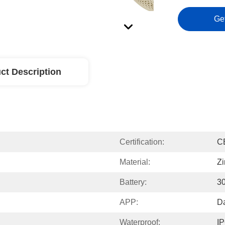
Ge
ct Description
Certification:
C
Material:
Zi
Battery:
3
APP:
Da
Waterproof:
I