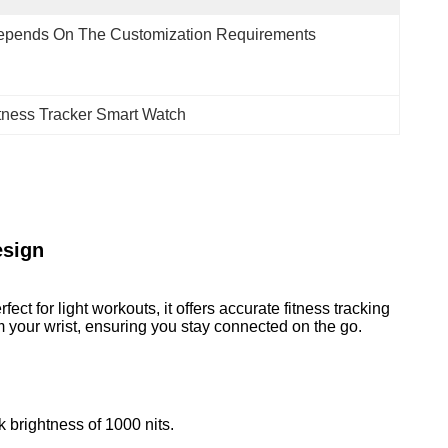
epends On The Customization Requirements
itness Tracker Smart Watch
esign
ct for light workouts, it offers accurate fitness tracking
m your wrist, ensuring you stay connected on the go.
k brightness of 1000 nits.