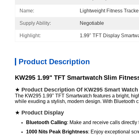
Name:
Lightweight Fitness Track
Supply Ability:
Negotiable
Highlight:
1.99" TFT Display Smartw
Product Description
KW295 1.99" TFT Smartwatch
Slim Fitnes
★
Product Description Of KW295 Smart Watch
The KW295 1.99" TFT Smartwatch features a bright, high-def
while exuding a stylish, modern design. With Bluetooth c
★
Product Display
Bluetooth Calling
: Make and receive calls directly f
1000 Nits Peak Brightness
: Enjoy exceptional scr