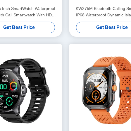
5 Inch SmartWatch Waterproof
KW275M Bluetooth Calling S
oth Call Smartwatch With HD
IP68 Waterproof Dynamic Isl
Display
watch 2.02 Inch
Get Best Price
Get Best Price