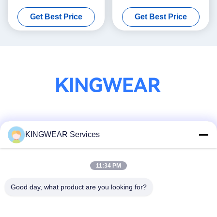
Sports Watch With Bluetooth
Smartwatch Health
Get Best Price
Get Best Price
Calling
Monitoring
Social Media
KINGWEAR Services
11:34 PM
Quick Contact
Tel
Good day, what product are you looking for?
86-0755-2357-6886