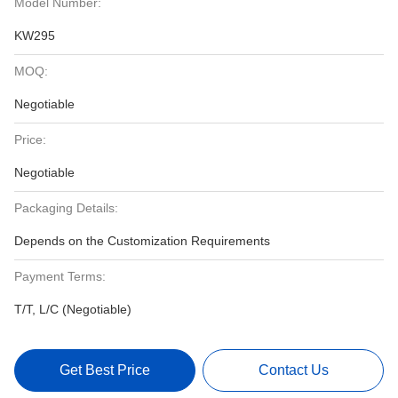
Model Number:
KW295
MOQ:
Negotiable
Price:
Negotiable
Packaging Details:
Depends on the Customization Requirements
Payment Terms:
T/T, L/C (Negotiable)
Get Best Price
Contact Us