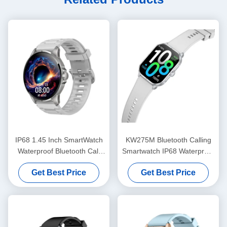
IP68 1.45 Inch SmartWatch
KW275M Bluetooth Calling
Waterproof Bluetooth Call
Smartwatch IP68 Waterproof
Smartwatch With HD Display
Dynamic Island Smart watch
Get Best Price
Get Best Price
2.02 Inch