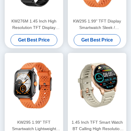
KW276M 1.45 Inch High
KW295 1.99" TFT Display
Resolution TFT Display
Smartwatch Sleek /
Smartwatch With Bluetooth
Lightweight Fitness Tracker
Get Best Price
Get Best Price
Calling
With Bluetooth Calling
KW295 1.99" TFT
1.45 Inch TFT Smart Watch
Smartwatch Lightweight
BT Calling High Resolution