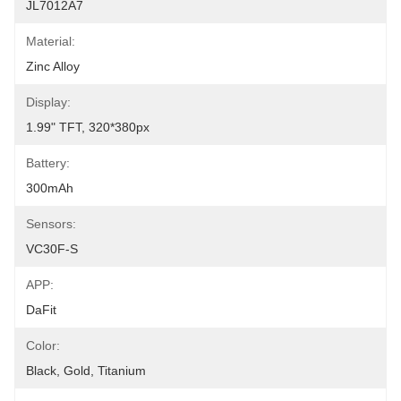
JL7012A7
Material:
Zinc Alloy
Display:
1.99" TFT, 320*380px
Battery:
300mAh
Sensors:
VC30F-S
APP:
DaFit
Color:
Black, Gold, Titanium