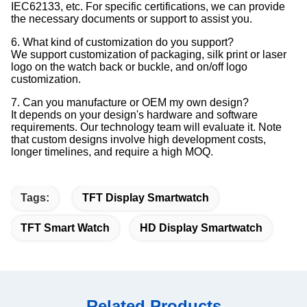
IEC62133, etc. For specific certifications, we can provide
the necessary documents or support to assist you.
6. What kind of customization do you support?
We support customization of packaging, silk print or laser
logo on the watch back or buckle, and on/off logo
customization.
7. Can you manufacture or OEM my own design?
It depends on your design's hardware and software
requirements. Our technology team will evaluate it. Note
that custom designs involve high development costs,
longer timelines, and require a high MOQ.
Tags:
TFT Display Smartwatch
TFT Smart Watch
HD Display Smartwatch
Related Products