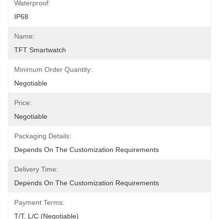
Waterproof:
IP68
Name:
TFT Smartwatch
Minimum Order Quantity:
Negotiable
Price:
Negotiable
Packaging Details:
Depends On The Customization Requirements
Delivery Time:
Depends On The Customization Requirements
Payment Terms:
T/T, L/C (Negotiable)