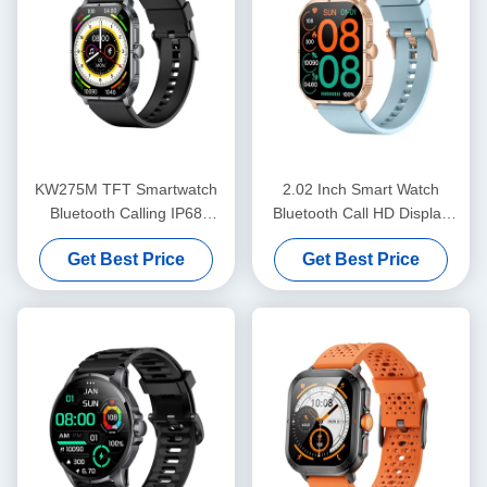
KW275M TFT Smartwatch
2.02 Inch Smart Watch
Bluetooth Calling IP68
Bluetooth Call HD Display
Waterproof Dynamic Island
Smartwatch IP68 Waterproof
Get Best Price
Get Best Price
Smartwatch