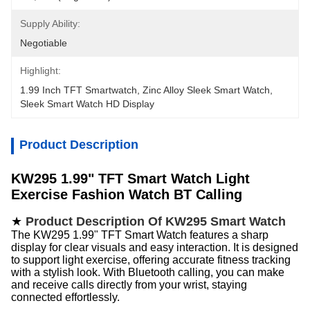
Supply Ability:
Negotiable
Highlight:
1.99 Inch TFT Smartwatch
, 
Zinc Alloy Sleek Smart Watch
, 
Sleek Smart Watch HD Display
Product Description
KW295 1.99" TFT Smart Watch
Light
Exercise Fashion Watch BT Calling
★
Product Description Of KW295 Smart Watch
The KW295 1.99" TFT Smart Watch features a sharp
display for clear visuals and easy interaction. It is designed
to support light exercise, offering accurate fitness tracking
with a stylish look. With Bluetooth calling, you can make
and receive calls directly from your wrist, staying
connected effortlessly.