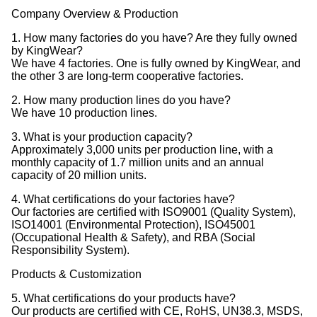
Company Overview & Production
1. How many factories do you have? Are they fully owned
by KingWear?
We have 4 factories. One is fully owned by KingWear, and
the other 3 are long-term cooperative factories.
2. How many production lines do you have?
We have 10 production lines.
3. What is your production capacity?
Approximately 3,000 units per production line, with a
monthly capacity of 1.7 million units and an annual
capacity of 20 million units.
4. What certifications do your factories have?
Our factories are certified with ISO9001 (Quality System),
ISO14001 (Environmental Protection), ISO45001
(Occupational Health & Safety), and RBA (Social
Responsibility System).
Products & Customization
5. What certifications do your products have?
Our products are certified with CE, RoHS, UN38.3, MSDS,