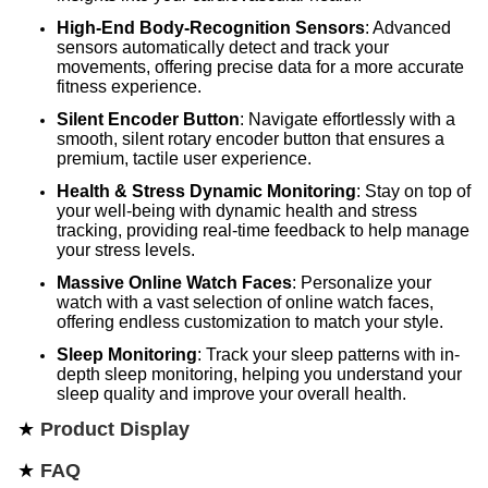
High-End Body-Recognition Sensors
: Advanced
sensors automatically detect and track your
movements, offering precise data for a more accurate
fitness experience.
Silent Encoder Button
: Navigate effortlessly with a
smooth, silent rotary encoder button that ensures a
premium, tactile user experience.
Health & Stress Dynamic Monitoring
: Stay on top of
your well-being with dynamic health and stress
tracking, providing real-time feedback to help manage
your stress levels.
Massive Online Watch Faces
: Personalize your
watch with a vast selection of online watch faces,
offering endless customization to match your style.
Sleep Monitoring
: Track your sleep patterns with in-
depth sleep monitoring, helping you understand your
sleep quality and improve your overall health.
★
Product Display
★
FAQ