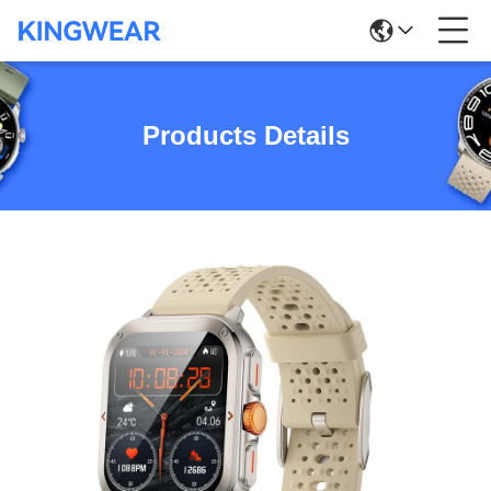
Products Details