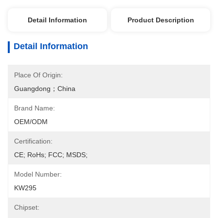
Detail Information
Product Description
Detail Information
Place Of Origin:
Guangdong；China
Brand Name:
OEM/ODM
Certification:
CE; RoHs; FCC; MSDS;
Model Number:
KW295
Chipset: