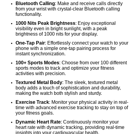
Bluetooth Calling
: Make and receive calls directly
from your wrist with crystal-clear Bluetooth calling
functionality.
1000 Nits Peak Brightness
: Enjoy exceptional
visibility even in bright sunlight, with a peak
brightness of 1000 nits for your display.
One-Tap Pair
: Effortlessly connect your watch to your
phone with a simple one-tap pairing process for
instant synchronization.
100+ Sports Modes
: Choose from over 100 different
sports modes to track and optimize your fitness
activities with precision.
Textured Metal Body
: The sleek, textured metal
body adds a touch of sophistication and durability,
making the watch both stylish and sturdy.
Exercise Track
: Monitor your physical activity in real-
time with advanced exercise tracking to stay on top of
your fitness goals.
Dynamic Heart Rate
: Continuously monitor your
heart rate with dynamic tracking, providing real-time
insights into your cardiovascular health.