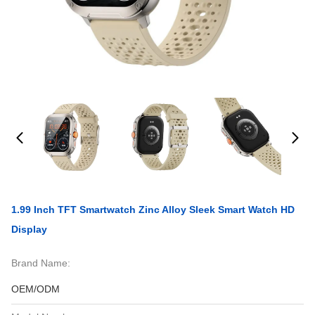
1.99 Inch TFT Smartwatch Zinc Alloy Sleek Smart Watch HD
Display
Brand Name:
OEM/ODM