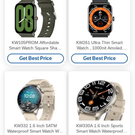
KW105PROM Affordable
KW261 Ultra Thin Smart
Smart Watch Square Shape
Watch , 1000nit Amoled
Essential Smartwatch IP68
Display Smartwatch With
Get Best Price
Get Best Price
Waterproof
Bluetooth Calling
KW332 1.6 Inch 5ATM
KW330A 1.6 Inch Sports
Waterproof Smart Watch With
Smart Watch Waterproof