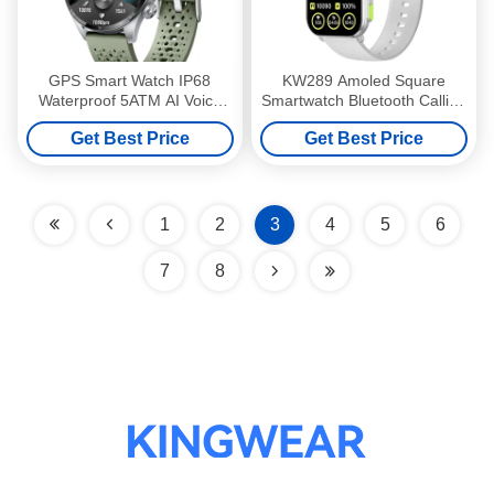
GPS Smart Watch IP68
KW289 Amoled Square
Waterproof 5ATM AI Voice
Smartwatch Bluetooth Calling
Assistant Smart Watch
Amoled Screen Smart Watch
Get Best Price
Get Best Price
2.01 Inch
1
2
3
4
5
6
7
8