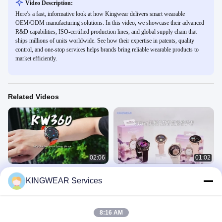
Video Description:
Here’s a fast, informative look at how Kingwear delivers smart wearable
OEM/ODM manufacturing solutions. In this video, we showcase their advanced
R&D capabilities, ISO-certified production lines, and global supply chain that
ships millions of units worldwide. See how their expertise in patents, quality
control, and one-stop services helps brands bring reliable wearable products to
market efficiently.
Related Videos
02:06
01:02
KW360 AMOLED GPS & AI
GPS Smart Watch
KINGWEAR Services
Smartwatch with Real-Time Activity &
GPS Smart Watch
Sleep Trackers AI Q&A 5ATM
GPS Smart Watch
June 16, 2025
Waterproof
July 23, 2025
8:16 AM