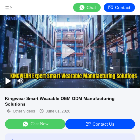
Chat
Contact
Kingwear Smart Wearable OEM ODM Manufacturing
Solutions
Other Videos
June 01, 2026
Chat Now
Contact Us