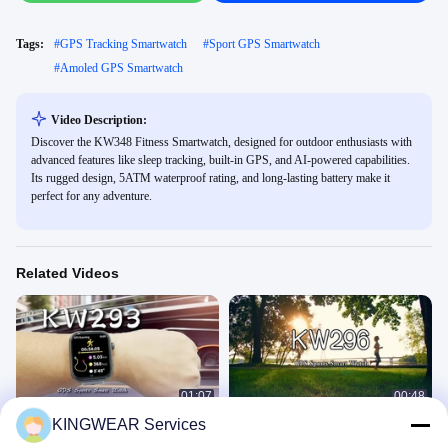
Tags:
#
GPS Tracking Smartwatch
#
Sport GPS Smartwatch
#
Amoled GPS Smartwatch
Video Description:
Discover the KW348 Fitness Smartwatch, designed for outdoor enthusiasts with
advanced features like sleep tracking, built-in GPS, and AI-powered capabilities.
Its rugged design, 5ATM waterproof rating, and long-lasting battery make it
perfect for any adventure.
Related Videos
01:07
00:48
KINGWEAR Services
KW293 1.93''Large Screen GPS
Female Smart Watch
Smartwatch with Real-Time Activity
GPS Smart Watch