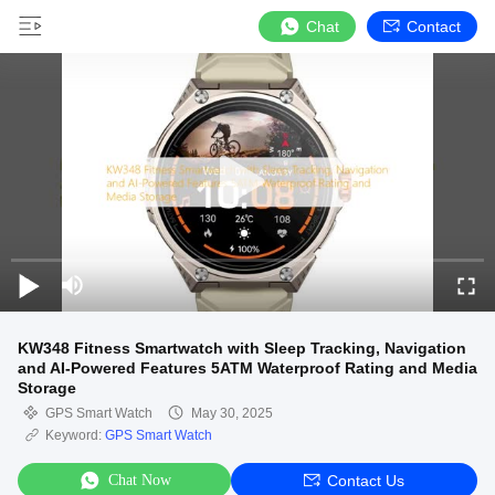
Chat
Contact
KW348 Fitness Smartwatch with Sleep Tracking, Navigation
and AI-Powered Features 5ATM Waterproof Rating and Media
Storage
GPS Smart Watch
May 30, 2025
Keyword:
GPS Smart Watch
Chat Now
Contact Us