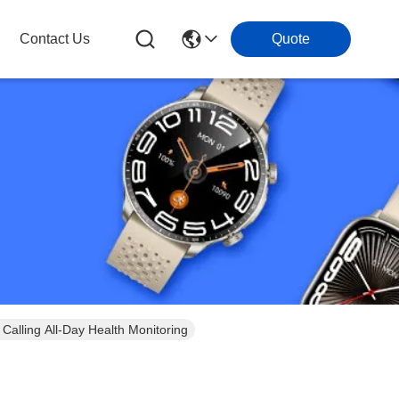
Contact Us
Quote
alling All-Day Health Monitoring