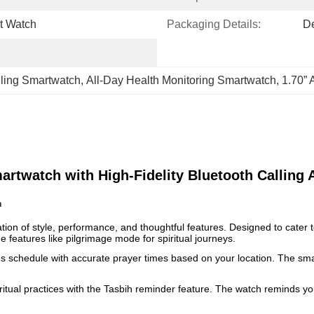
t Watch
Packaging Details:
D
lling Smartwatch
, 
All-Day Health Monitoring Smartwatch
, 
1.70”
twatch with High-Fidelity Bluetooth Calling A
h
of style, performance, and thoughtful features. Designed to cater to 
e features like pilgrimage mode for spiritual journeys.
ous schedule with accurate prayer times based on your location. The smar
ritual practices with the Tasbih reminder feature. The watch reminds you 