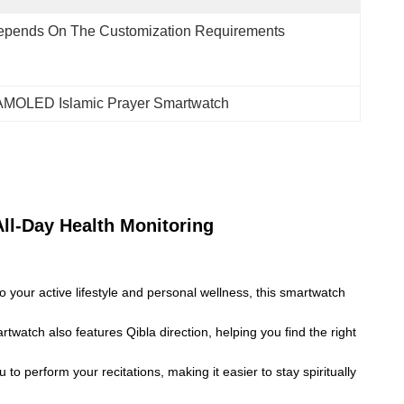
epends On The Customization Requirements
 AMOLED Islamic Prayer Smartwatch
ll-Day Health Monitoring
your active lifestyle and personal wellness, this smartwatch
twatch also features Qibla direction, helping you find the right
to perform your recitations, making it easier to stay spiritually