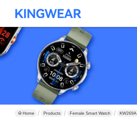
Home
Products
Female Smart Watch
KW269A 1