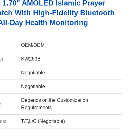
1.70" AMOLED Islamic Prayer
tch With High-Fidelity Bluetooth
All-Day Health Monitoring
OEM/ODM
r:
KW269B
Negotiable
Negotiable
Depends on the Customization
e:
Requirements
ms:
T/T,L/C (Negotiable)