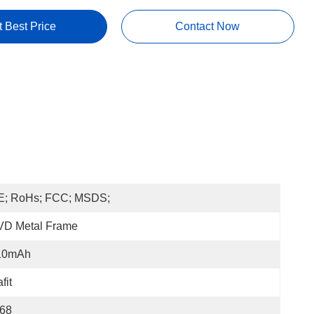
t Best Price
Contact Now
E; RoHs; FCC; MSDS;
VD Metal Frame
10mAh
fit
P68