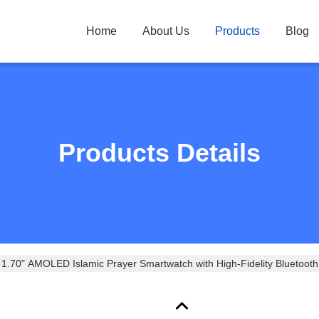
Home
About Us
Products
Blog
Products Details
.70" AMOLED Islamic Prayer Smartwatch with High-Fidelity Bluetooth C