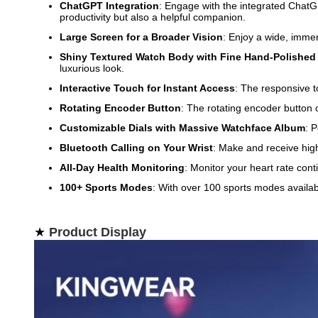
ChatGPT Integration
: Engage with the integrated ChatGP
productivity but also a helpful companion.
Large Screen for a Broader Vision
: Enjoy a wide, immer
Shiny Textured Watch Body with Fine Hand-Polished
luxurious look.
Interactive Touch for Instant Access
: The responsive t
Rotating Encoder Button
: The rotating encoder button
Customizable Dials with Massive Watchface Album
: 
Bluetooth Calling on Your Wrist
: Make and receive high-
All-Day Health Monitoring
: Monitor your heart rate cont
100+ Sports Modes
: With over 100 sports modes availabl
★
Product Display