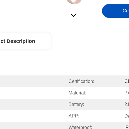
Ge
ct Description
Certification:
C
Material:
P
Battery:
2
APP:
Da
Waterproof:
I