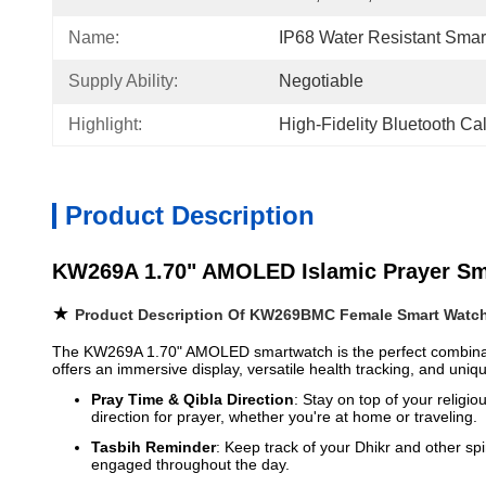
Name:
IP68 Water Resistant Smar
Supply Ability:
Negotiable
Highlight:
High-Fidelity Bluetooth Ca
Product Description
KW269A 1.70" AMOLED Islamic Prayer Smar
★
Product Description Of KW269BMC Female Smart Watc
The KW269A 1.70" AMOLED smartwatch is the perfect combination 
offers an immersive display, versatile health tracking, and uniqu
Pray Time & Qibla Direction
: Stay on top of your religi
direction for prayer, whether you're at home or traveling.
Tasbih Reminder
: Keep track of your Dhikr and other spi
engaged throughout the day.