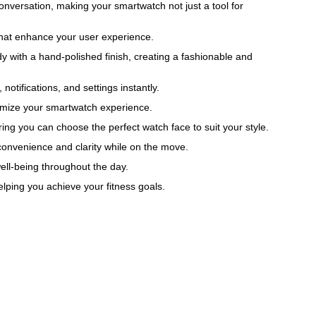
nversation, making your smartwatch not just a tool for
 that enhance your user experience.
y with a hand-polished finish, creating a fashionable and
tifications, and settings instantly.
tomize your smartwatch experience.
ring you can choose the perfect watch face to suit your style.
g convenience and clarity while on the move.
well-being throughout the day.
elping you achieve your fitness goals.