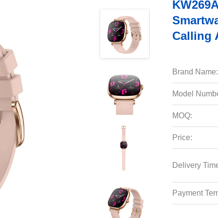
KW269A 
Smartwa
Calling 
Brand Name:
Model Numbe
MOQ:
Price:
Delivery Tim
Payment Ter