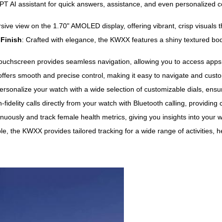
T AI assistant for quick answers, assistance, and even personalized co
sive view on the 1.70" AMOLED display, offering vibrant, crisp visuals
 Finish
: Crafted with elegance, the KWXX features a shiny textured bod
ouchscreen provides seamless navigation, allowing you to access apps, no
 offers smooth and precise control, making it easy to navigate and cus
Personalize your watch with a wide selection of customizable dials, ensu
fidelity calls directly from your watch with Bluetooth calling, providin
inuously and track female health metrics, giving you insights into your 
e, the KWXX provides tailored tracking for a wide range of activities, h