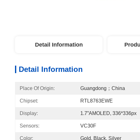
Detail Information
Produ
Detail Information
Place Of Origin:
Guangdong；China
Chipset:
RTL8763EWE
Display:
1.7”AMOLED, 336*336px
Sensors:
VC30F
Color:
Gold, Black, Silver