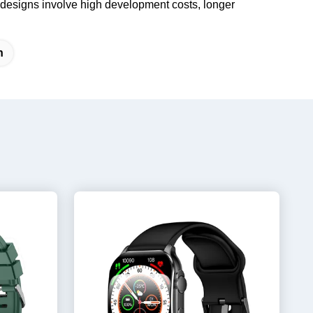
 designs involve high development costs, longer
h