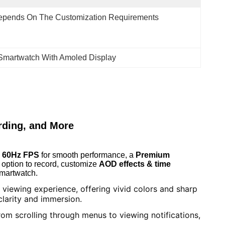
epends On The Customization Requirements
martwatch With Amoled Display
ding, and More
e 60Hz FPS
for smooth performance, a
Premium
 option to record, customize
AOD effects & time
smartwatch.
viewing experience, offering vivid colors and sharp
clarity and immersion.
om scrolling through menus to viewing notifications,