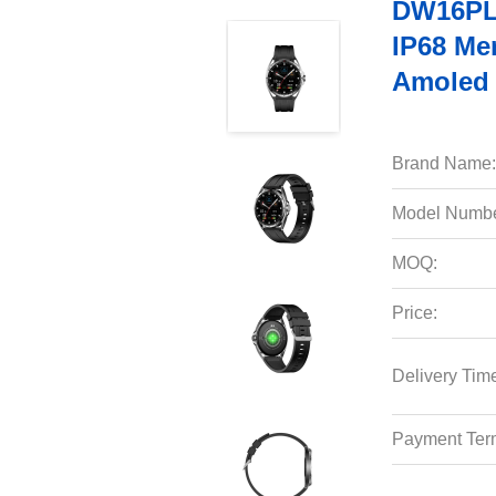
DW16PLU
IP68 Me
Amoled 
Brand Name:
Model Numbe
MOQ:
Price:
Delivery Tim
Payment Ter