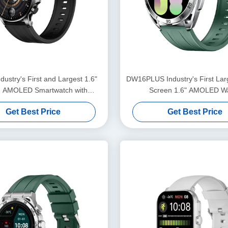
ustry's First and Largest 1.6"
DW16PLUS Industry's First Largest Round
 AMOLED Smartwatch with
Screen 1.6" AMOLED W
Bluetooth Calling Advanced Sensors
Get Best Price
Get Best Price