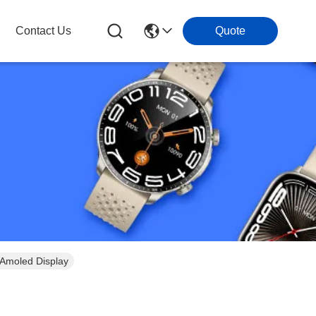
Contact Us
Quote
Amoled Display