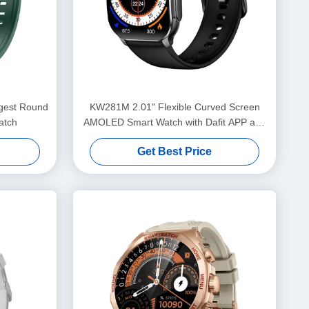
KW281M 2.01" Flexible Curved Screen
atch
AMOLED Smart Watch with Dafit APP and
Metal Bezel
Get Best Price