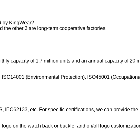
ed by KingWear?
 the other 3 are long-term cooperative factories.
hly capacity of 1.7 million units and an annual capacity of 20 mi
m), ISO14001 (Environmental Protection), ISO45001 (Occupationa
 IEC62133, etc. For specific certifications, we can provide the
r logo on the watch back or buckle, and on/off logo customizatio