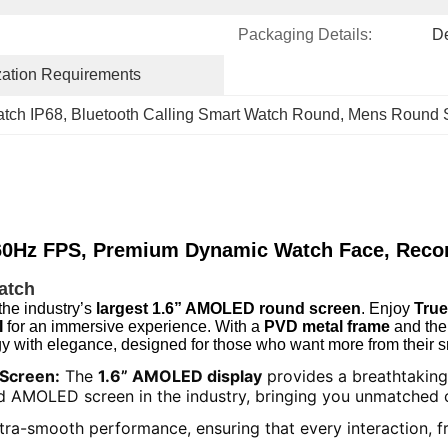
Packaging Details:
D
ation Requirements
atch IP68
, 
Bluetooth Calling Smart Watch Round
, 
Mens Round S
0Hz FPS, Premium Dynamic Watch Face, Recor
atch
the industry’s
largest 1.6” AMOLED round screen
. Enjoy
Tru
I
for an immersive experience. With a
PVD metal frame
and the
y with elegance, designed for those who want more from their 
 Screen:
The
1.6” AMOLED display
provides a breathtaking 
ound AMOLED screen in the industry, bringing you unmatched 
tra-smooth performance, ensuring that every interaction, fr