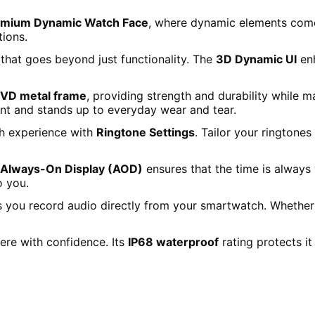
emium Dynamic Watch Face
, where dynamic elements come 
tions.
that goes beyond just functionality. The
3D Dynamic UI
enh
VD metal frame
, providing strength and durability while m
nt and stands up to everyday wear and tear.
h experience with
Ringtone Settings
. Tailor your ringtones
Always-On Display (AOD)
ensures that the time is always
o you.
s you record audio directly from your smartwatch. Whether 
re with confidence. Its
IP68 waterproof
rating protects it