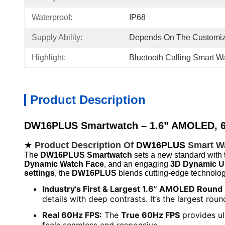
Waterproof:
IP68
Supply Ability:
Depends On The Customiz
Highlight:
Bluetooth Calling Smart W
Product Description
DW16PLUS Smartwatch – 1.6” AMOLED, 6
★
Product Description Of
DW16PLUS
Smart W
The
DW16PLUS Smartwatch
sets a new standard with 
Dynamic Watch Face
, and an engaging
3D Dynamic U
settings
, the
DW16PLUS
blends cutting-edge technolog
Industry’s First & Largest 1.6” AMOLED Round
details with deep contrasts. It’s the largest r
Real 60Hz FPS:
The
True 60Hz FPS
provides ul