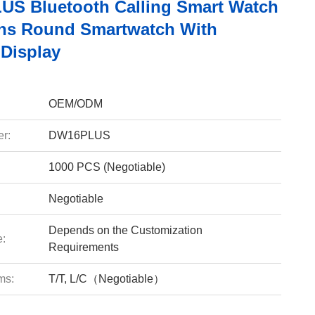
S Bluetooth Calling Smart Watch
ns Round Smartwatch With
Display
OEM/ODM
r:
DW16PLUS
1000 PCS (Negotiable)
Negotiable
Depends on the Customization
e:
Requirements
ms:
T/T, L/C（Negotiable）