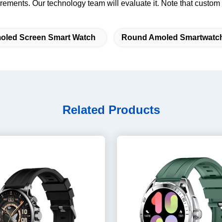
rements. Our technology team will evaluate it. Note that custom
oled Screen Smart Watch
Round Amoled Smartwatc
Related Products