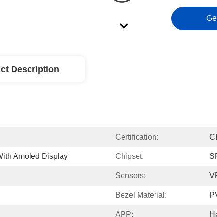
Ge
ct Description
Certification:
C
ith Amoled Display
Chipset:
S
Sensors:
V
Bezel Material:
P
APP:
H