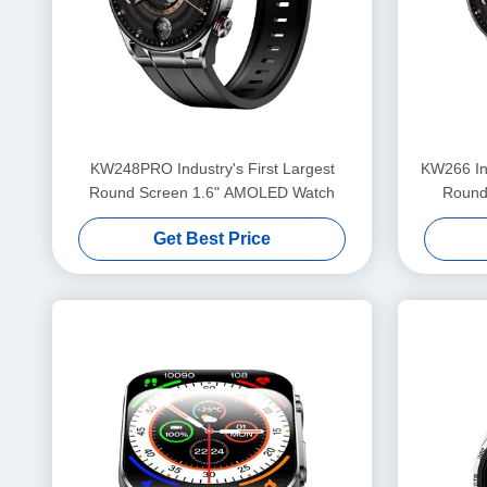
KW248PRO Industry's First Largest
KW266 Ind
Round Screen 1.6" AMOLED Watch
Round
Get Best Price