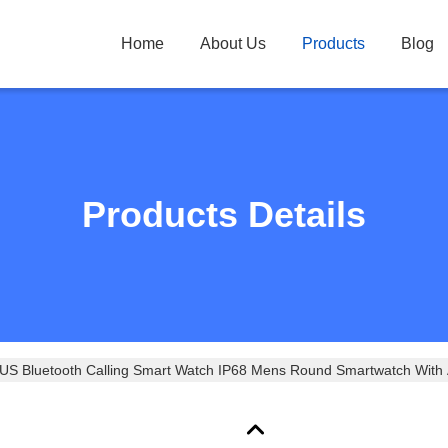
Home
About Us
Products
Blog
Products Details
 Bluetooth Calling Smart Watch IP68 Mens Round Smartwatch With 