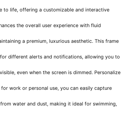
to life, offering a customizable and interactive
ances the overall user experience with fluid
aintaining a premium, luxurious aesthetic. This frame
 for different alerts and notifications, allowing you to
 visible, even when the screen is dimmed. Personalize
for work or personal use, you can easily capture
 from water and dust, making it ideal for swimming,