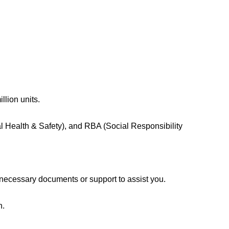
llion units.
l Health & Safety), and RBA (Social Responsibility
 necessary documents or support to assist you.
n.