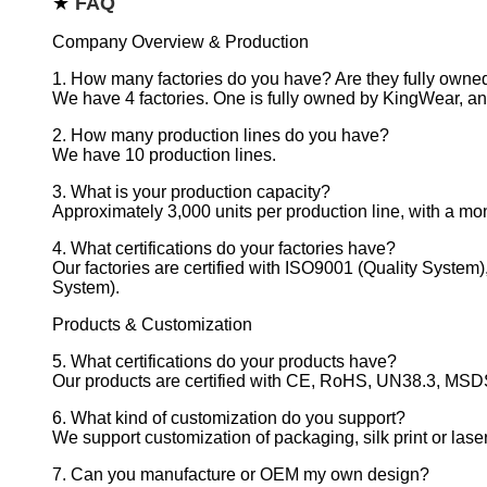
★
FAQ
Company Overview & Production
1. How many factories do you have? Are they fully own
We have 4 factories. One is fully owned by KingWear, and
2. How many production lines do you have?
We have 10 production lines.
3. What is your production capacity?
Approximately 3,000 units per production line, with a mont
4. What certifications do your factories have?
Our factories are certified with ISO9001 (Quality Syste
System).
Products & Customization
5. What certifications do your products have?
Our products are certified with CE, RoHS, UN38.3, MSDS,
6. What kind of customization do you support?
We support customization of packaging, silk print or lase
7. Can you manufacture or OEM my own design?