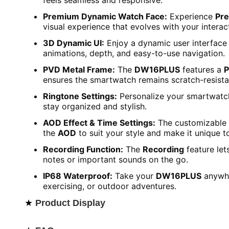
feels seamless and responsive.
Premium Dynamic Watch Face:
Experience
Pr
visual experience that evolves with your interac
3D Dynamic UI:
Enjoy a dynamic user interface 
animations, depth, and easy-to-use navigation.
PVD Metal Frame:
The
DW16PLUS
features a
P
ensures the smartwatch remains scratch-resista
Ringtone Settings:
Personalize your smartwatc
stay organized and stylish.
AOD Effect & Time Settings:
The customizable
the
AOD
to suit your style and make it unique t
Recording Function:
The
Recording
feature let
notes or important sounds on the go.
IP68 Waterproof:
Take your
DW16PLUS
anywhe
exercising, or outdoor adventures.
★
Product Display