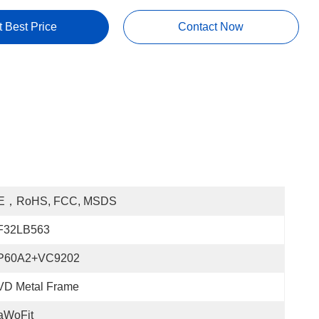
t Best Price
Contact Now
E，RoHS, FCC, MSDS
F32LB563
P60A2+VC9202
VD Metal Frame
aWoFit