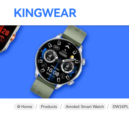
Home
Products
Amoled Smart Watch
DW16PLUS