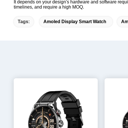
It depends on your design's hardware and software requi
timelines, and require a high MOQ.
Tags:
Amoled Display Smart Watch
Am