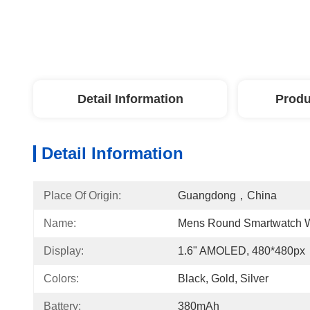
Detail Information
Produ
Detail Information
Place Of Origin:
Guangdong，China
Name:
Mens Round Smartwatch W
Display:
1.6" AMOLED, 480*480px
Colors:
Black, Gold, Silver
Battery:
380mAh