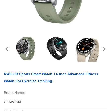
KW330B Sports Smart Watch 1.6 Inch Advanced Fitness
Watch For Exercise Tracking
Brand Name:
OEM/ODM