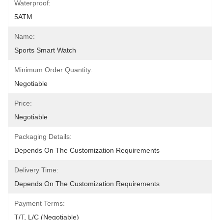
Waterproof:
5ATM
Name:
Sports Smart Watch
Minimum Order Quantity:
Negotiable
Price:
Negotiable
Packaging Details:
Depends On The Customization Requirements
Delivery Time:
Depends On The Customization Requirements
Payment Terms:
T/T, L/C (Negotiable)