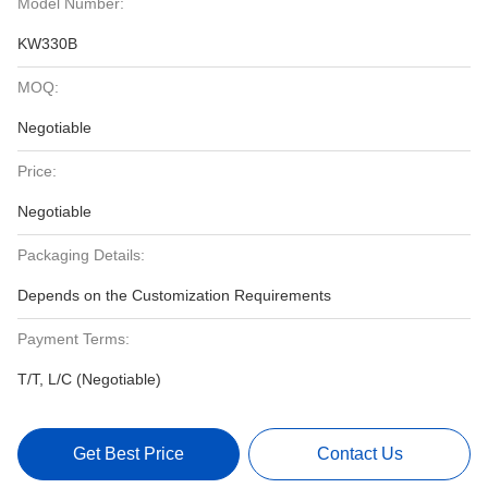
Model Number:
KW330B
MOQ:
Negotiable
Price:
Negotiable
Packaging Details:
Depends on the Customization Requirements
Payment Terms:
T/T, L/C (Negotiable)
Get Best Price
Contact Us