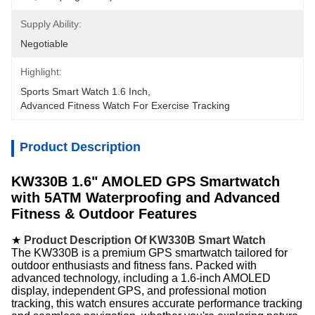
Supply Ability:
Negotiable
Highlight:
Sports Smart Watch 1.6 Inch
, 
Advanced Fitness Watch For Exercise Tracking
Product Description
KW330B 1.6" AMOLED GPS Smartwatch
with 5ATM Waterproofing and Advanced
Fitness & Outdoor Features
★
Product Description Of KW330B Smart Watch
The KW330B is a premium GPS smartwatch tailored for
outdoor enthusiasts and fitness fans. Packed with
advanced technology, including a 1.6-inch AMOLED
display, independent GPS, and professional motion
tracking, this watch ensures accurate performance tracking