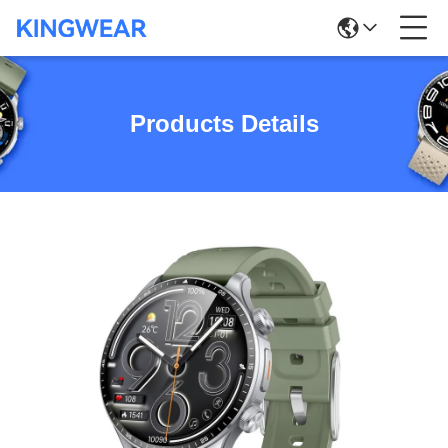
Products Details