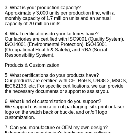
3. What is your production capacity?
Approximately 3,000 units per production line, with a
monthly capacity of 1.7 million units and an annual
capacity of 20 million units.
4. What certifications do your factories have?
Our factories are certified with ISO9001 (Quality System),
ISO14001 (Environmental Protection), ISO45001
(Occupational Health & Safety), and RBA (Social
Responsibility System).
Products & Customization
5. What certifications do your products have?
Our products are certified with CE, RoHS, UN38.3, MSDS,
IEC62133, etc. For specific certifications, we can provide
the necessary documents or support to assist you.
6. What kind of customization do you support?
We support customization of packaging, silk print or laser
logo on the watch back or buckle, and on/off logo
customization.
7. Can you manufacture or OEM my own design?
It depends on your design's hardware and software