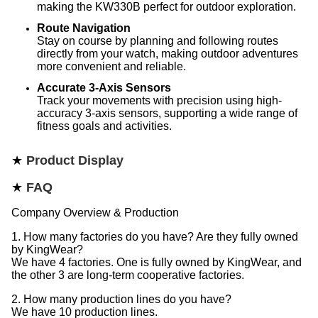
making the KW330B perfect for outdoor exploration.
Route Navigation
Stay on course by planning and following routes
directly from your watch, making outdoor adventures
more convenient and reliable.
Accurate 3-Axis Sensors
Track your movements with precision using high-
accuracy 3-axis sensors, supporting a wide range of
fitness goals and activities.
★
Product Display
★
FAQ
Company Overview & Production
1. How many factories do you have? Are they fully owned
by KingWear?
We have 4 factories. One is fully owned by KingWear, and
the other 3 are long-term cooperative factories.
2. How many production lines do you have?
We have 10 production lines.