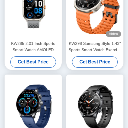
Video
KW285 2.01 Inch Sports
KW298 Samsung Style 1.43"
Smart Watch AMOLED
Sports Smart Watch Exercise
Display Fitness Tracker
Tracker Zinc Alloy Material
Get Best Price
Get Best Price
SmartWatch For Light
Exercise