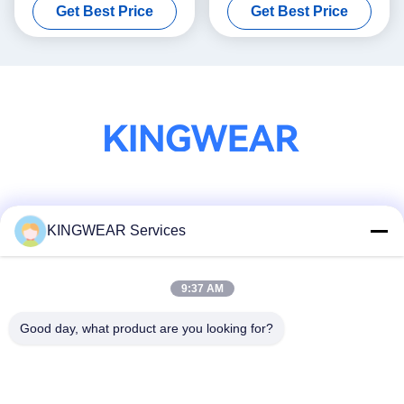
Get Best Price
Get Best Price
Smartwatch
Tracking / AI Technology
Social Media
KINGWEAR Services
9:37 AM
Quick Contact
Tel
Good day, what product are you looking for?
86-0755-2357-6886
E-mail