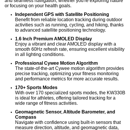
and seamless navigation, whether you're exploring nature
or focusing on your health goals.
Independent GPS with Satellite Positioning
Benefit from reliable location tracking during outdoor
activities such as running, cycling, and hiking, thanks
to advanced satellite positioning technology.
1.6 Inch Premium AMOLED Display
Enjoy a vibrant and clear AMOLED display with a
smooth 60Hz refresh rate, ensuring excellent visibility
in all lighting conditions.
Professional Cywee Motion Algorithm
The state-of-the-art Cywee motion algorithm provides
precise tracking, optimizing your fitness monitoring
and performance metrics for more accurate results.
170+ Sports Modes
With over 170 specialized sports modes, the KW330B
is ideal for athletes, offering tailored tracking for a
wide range of fitness activities.
Geomagnetic Sensor, Altitude Barometer, and
Compass
Navigate with confidence using built-in sensors that
measure direction, altitude, and geomagnetic data,