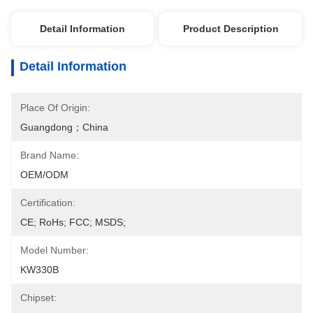
Detail Information
Product Description
Detail Information
Place Of Origin:
Guangdong；China
Brand Name:
OEM/ODM
Certification:
CE; RoHs; FCC; MSDS;
Model Number:
KW330B
Chipset: