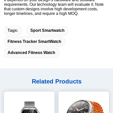
requirements. Our technology team will evaluate it. Note
that custom designs involve high development costs,
longer timelines, and require a high MOQ.
Tags:
Sport Smartwatch
Fitness Tracker SmartWatch
Advanced Fitness Watch
Related Products