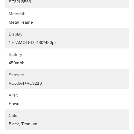
SF32LB563
Material:
Metal Frame
Display:
1.6”AMOLED, 480*480px
Battery:
450mAh
Sensors:
VC60A4+VC9213
APP:
Hawofit
Color:
Black, Titanium