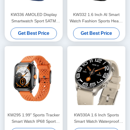
KW336 AMOLED Display
KW332 1.6 Inch AI Smart
Smartwatch Sport 5ATM
Watch Fashion Sports Health
Smart Watch With AI Voice
Heart Rate Smartwatch
Get Best Price
Get Best Price
Assistant
KW295 1.99" Sports Tracker
KW330A 1.6 Inch Sports
Smart Watch IP68 Sport
Smart Watch Waterproof
Heart Rate Waterproof
IP68 With Advanced