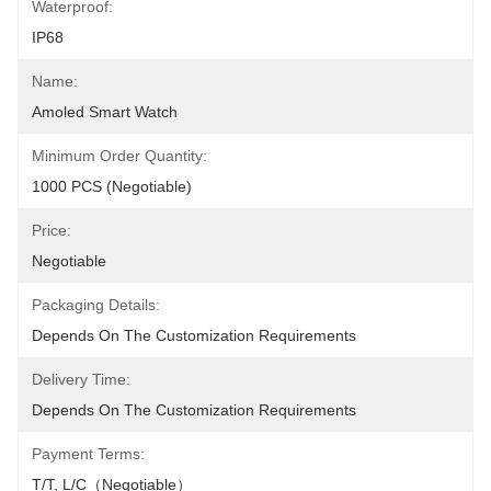
Waterproof:
IP68
Name:
Amoled Smart Watch
Minimum Order Quantity:
1000 PCS (Negotiable)
Price:
Negotiable
Packaging Details:
Depends On The Customization Requirements
Delivery Time:
Depends On The Customization Requirements
Payment Terms:
T/T, L/C（Negotiable）