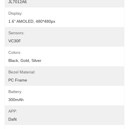
JL7012A6
Display:
1.6" AMOLED, 480*480px
Sensors:
VC30F
Colors:
Black, Gold, Silver
Bezel Material:
PC Frame
Battery:
300mAh
APP:
Dafit