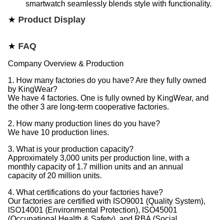
smartwatch seamlessly blends style with functionality.
★
Product Display
★
FAQ
Company Overview & Production
1. How many factories do you have? Are they fully owned
by KingWear?
We have 4 factories. One is fully owned by KingWear, and
the other 3 are long-term cooperative factories.
2. How many production lines do you have?
We have 10 production lines.
3. What is your production capacity?
Approximately 3,000 units per production line, with a
monthly capacity of 1.7 million units and an annual
capacity of 20 million units.
4. What certifications do your factories have?
Our factories are certified with ISO9001 (Quality System),
ISO14001 (Environmental Protection), ISO45001
(Occupational Health & Safety), and RBA (Social