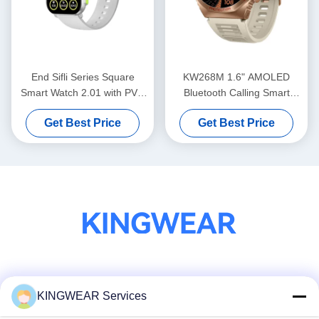
End Sifli Series Square
KW268M 1.6" AMOLED
Smart Watch 2.01 with PVD
Bluetooth Calling Smart
Metal Frame and 300mAh
Watch with Large Round
Get Best Price
Get Best Price
Battery
Display
Social Media
KINGWEAR Services