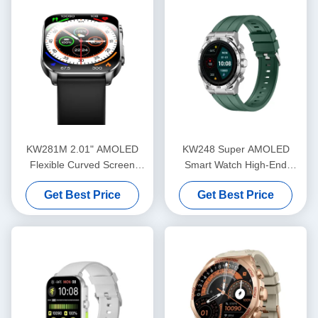
KW281M 2.01" AMOLED
KW248 Super AMOLED
Flexible Curved Screen
Smart Watch High-End
Smart Watch PVD Metal
Multifunctional BT Calling
Get Best Price
Get Best Price
Frame
Model