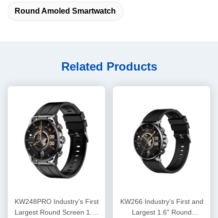
Round Amoled Smartwatch
Related Products
KW248PRO Industry's First
KW266 Industry's First and
Largest Round Screen 1.6"
Largest 1.6" Round