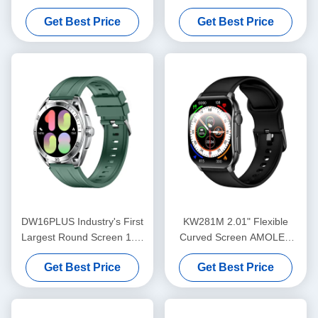
AMOLED Watch
AMOLED Smartwatch with
Get Best Price
Get Best Price
Bluetooth Calling Advanced
Sensors
DW16PLUS Industry's First
KW281M 2.01" Flexible
Largest Round Screen 1.6"
Curved Screen AMOLED
AMOLED Watch
Smart Watch with Dafit APP
Get Best Price
Get Best Price
and Metal Bezel