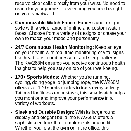
receive clear calls directly from your wrist. No need to
reach for your phone — everything you need is right
on your smartwatch.
Customizable Watch Faces:
Express your unique
style with a wide range of online and custom watch
faces. Choose from a variety of designs or create your
own to match your mood and personality.
24/7 Continuous Health Monitoring:
Keep an eye
on your health with real-time monitoring of vital signs
like heart rate, blood pressure, and sleep patterns.
The KW268M ensures you receive continuous health
insights to help you stay on top of your well-being.
170+ Sports Modes:
Whether you're running,
cycling, doing yoga, or jumping rope, the KW268M
offers over 170 sports modes to track every activity.
Tailored for fitness enthusiasts, this smartwatch helps
you monitor and improve your performance in a
variety of workouts.
Sleek and Durable Design:
With its large round
display and elegant build, the KW268M offers a
sophisticated look that complements any outfit.
Whether you're at the gym or in the office, this