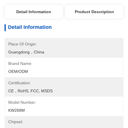
Detail Information
Product Description
Detail Information
Place Of Origin:
Guangdong，China
Brand Name:
OEM/ODM
Certification:
CE，RoHS, FCC, MSDS
Model Number:
KW268M
Chipset: