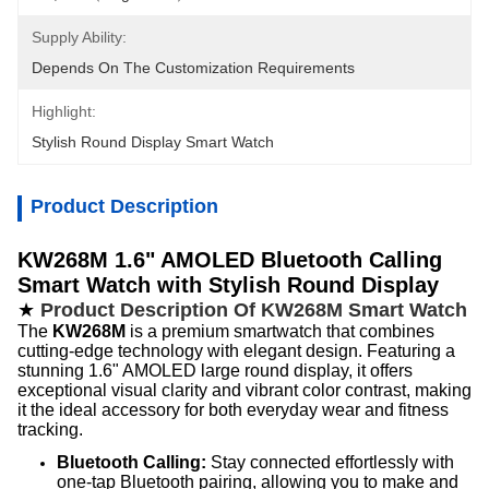
Supply Ability:
Depends On The Customization Requirements
Highlight:
Stylish Round Display Smart Watch
Product Description
KW268M 1.6" AMOLED Bluetooth Calling
Smart Watch with Stylish Round Display
★
Product Description Of KW268M Smart Watch
The
KW268M
is a premium smartwatch that combines
cutting-edge technology with elegant design. Featuring a
stunning 1.6" AMOLED large round display, it offers
exceptional visual clarity and vibrant color contrast, making
it the ideal accessory for both everyday wear and fitness
tracking.
Bluetooth Calling:
Stay connected effortlessly with
one-tap Bluetooth pairing, allowing you to make and