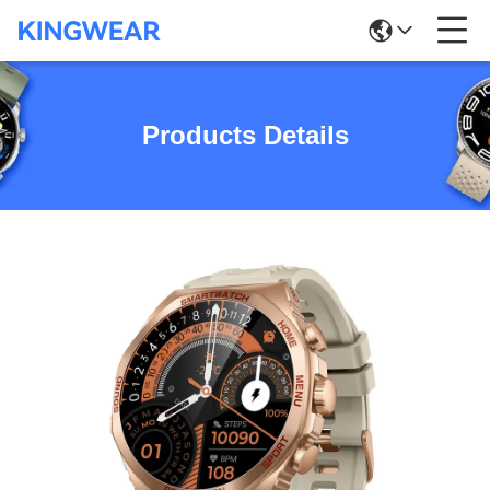
Products Details