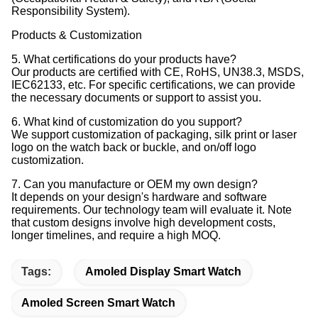
Responsibility System).
Products & Customization
5. What certifications do your products have?
Our products are certified with CE, RoHS, UN38.3, MSDS,
IEC62133, etc. For specific certifications, we can provide
the necessary documents or support to assist you.
6. What kind of customization do you support?
We support customization of packaging, silk print or laser
logo on the watch back or buckle, and on/off logo
customization.
7. Can you manufacture or OEM my own design?
It depends on your design's hardware and software
requirements. Our technology team will evaluate it. Note
that custom designs involve high development costs,
longer timelines, and require a high MOQ.
Tags:
Amoled Display Smart Watch
Amoled Screen Smart Watch