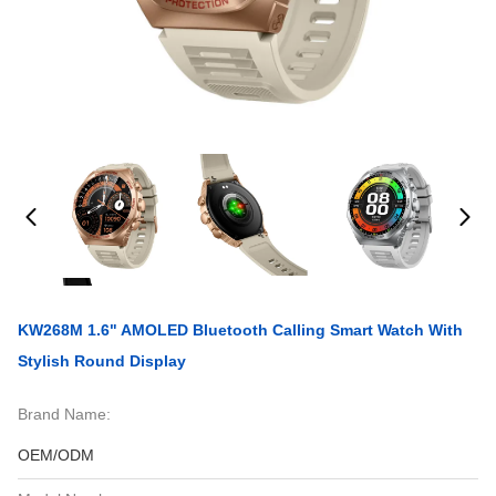
KW268M 1.6" AMOLED Bluetooth Calling Smart Watch With
Stylish Round Display
Brand Name:
OEM/ODM