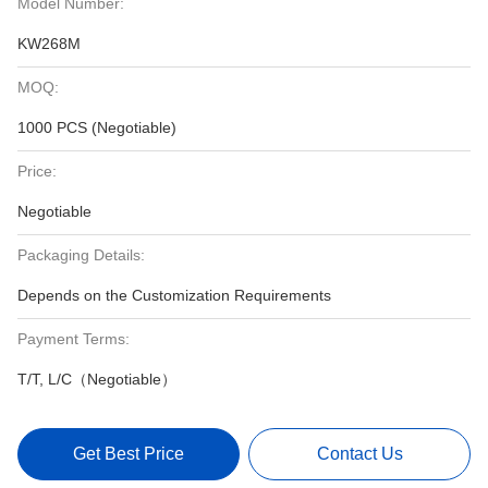
Model Number:
KW268M
MOQ:
1000 PCS (Negotiable)
Price:
Negotiable
Packaging Details:
Depends on the Customization Requirements
Payment Terms:
T/T, L/C（Negotiable）
Get Best Price
Contact Us