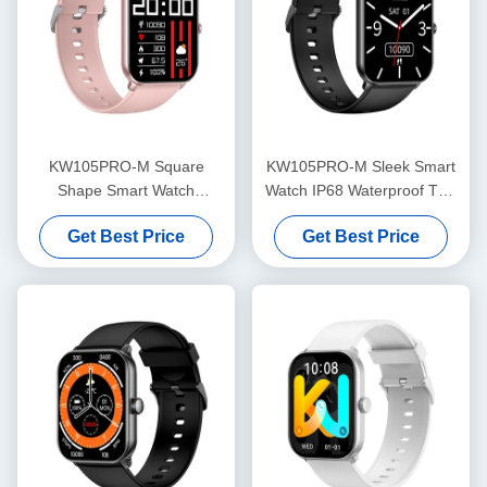
KW105PRO-M Square
KW105PRO-M Sleek Smart
Shape Smart Watch
Watch IP68 Waterproof TFT
Bluetooth Calling Smart
Display Smartwatch
Get Best Price
Get Best Price
Watch Amoled Display