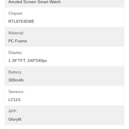
Amoled Screen Smart Watch
Chipset:
RTL8763EWE
Material:
PC Frame
Display:
1.39”TFT, 240*240px
Battery:
300mAh
Sensors:
LC11S
APP:
Gloryfit