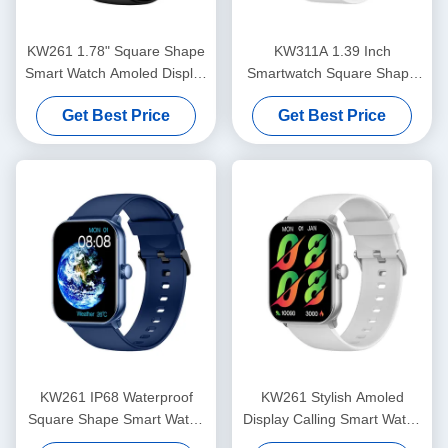
KW261 1.78" Square Shape
KW311A 1.39 Inch
Smart Watch Amoled Display
Smartwatch Square Shape
And Bluetooth Calling
IP68 Waterproof Smart
Get Best Price
Get Best Price
Smartwatch
Watch Bluetooth Calling
KW261 IP68 Waterproof
KW261 Stylish Amoled
Square Shape Smart Watch
Display Calling Smart Watch
With Amoled Display And
1.78 Inch Amoled