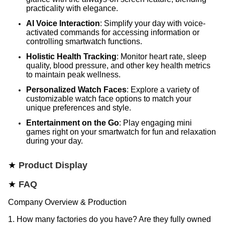
practicality with elegance.
AI Voice Interaction
: Simplify your day with voice-
activated commands for accessing information or
controlling smartwatch functions.
Holistic Health Tracking
: Monitor heart rate, sleep
quality, blood pressure, and other key health metrics
to maintain peak wellness.
Personalized Watch Faces
: Explore a variety of
customizable watch face options to match your
unique preferences and style.
Entertainment on the Go
: Play engaging mini
games right on your smartwatch for fun and relaxation
during your day.
★
Product Display
★
FAQ
Company Overview & Production
1. How many factories do you have? Are they fully owned