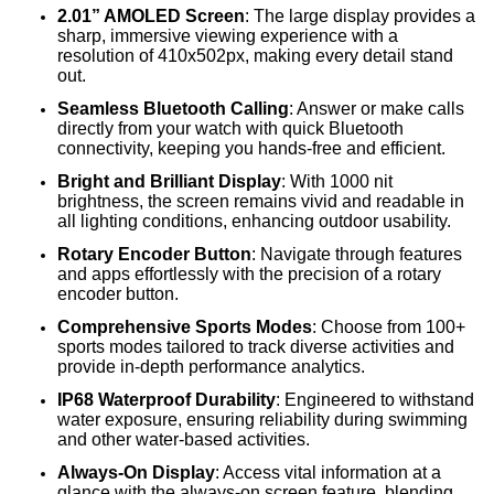
2.01” AMOLED Screen
: The large display provides a
sharp, immersive viewing experience with a
resolution of 410x502px, making every detail stand
out.
Seamless Bluetooth Calling
: Answer or make calls
directly from your watch with quick Bluetooth
connectivity, keeping you hands-free and efficient.
Bright and Brilliant Display
: With 1000 nit
brightness, the screen remains vivid and readable in
all lighting conditions, enhancing outdoor usability.
Rotary Encoder Button
: Navigate through features
and apps effortlessly with the precision of a rotary
encoder button.
Comprehensive Sports Modes
: Choose from 100+
sports modes tailored to track diverse activities and
provide in-depth performance analytics.
IP68 Waterproof Durability
: Engineered to withstand
water exposure, ensuring reliability during swimming
and other water-based activities.
Always-On Display
: Access vital information at a
glance with the always-on screen feature, blending