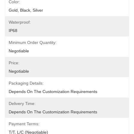
Color:
Gold, Black, Silver
Waterproof:
IP68
Minimum Order Quantity:
Negotiable
Price:
Negotiable
Packaging Details:
Depends On The Customization Requirements
Delivery Time:
Depends On The Customization Requirements
Payment Terms:
T/T, L/C (Negotiable)