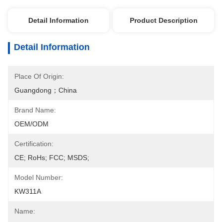
Detail Information
Product Description
Detail Information
Place Of Origin:
Guangdong；China
Brand Name:
OEM/ODM
Certification:
CE; RoHs; FCC; MSDS;
Model Number:
KW311A
Name: