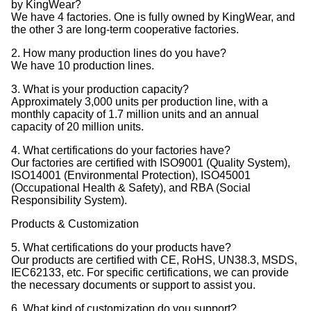
by KingWear?
We have 4 factories. One is fully owned by KingWear, and
the other 3 are long-term cooperative factories.
2. How many production lines do you have?
We have 10 production lines.
3. What is your production capacity?
Approximately 3,000 units per production line, with a
monthly capacity of 1.7 million units and an annual
capacity of 20 million units.
4. What certifications do your factories have?
Our factories are certified with ISO9001 (Quality System),
ISO14001 (Environmental Protection), ISO45001
(Occupational Health & Safety), and RBA (Social
Responsibility System).
Products & Customization
5. What certifications do your products have?
Our products are certified with CE, RoHS, UN38.3, MSDS,
IEC62133, etc. For specific certifications, we can provide
the necessary documents or support to assist you.
6. What kind of customization do you support?