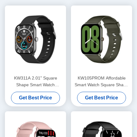
KW311A 2.01" Square
KW105PROM Affordable
Shape Smart Watch
Smart Watch Square Shape
AMOLED Screen IP68
Essential Smartwatch IP68
Get Best Price
Get Best Price
Waterproof
Waterproof