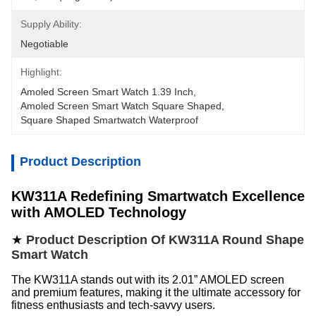
Supply Ability:
Negotiable
Highlight:
Amoled Screen Smart Watch 1.39 Inch
, 
Amoled Screen Smart Watch Square Shaped
, 
Square Shaped Smartwatch Waterproof
Product Description
KW311A Redefining Smartwatch Excellence
with AMOLED Technology
★
Product Description Of KW311A Round Shape
Smart Watch
The KW311A stands out with its 2.01” AMOLED screen
and premium features, making it the ultimate accessory for
fitness enthusiasts and tech-savvy users.