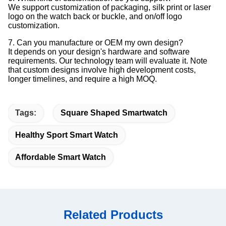
We support customization of packaging, silk print or laser
logo on the watch back or buckle, and on/off logo
customization.
7. Can you manufacture or OEM my own design?
It depends on your design's hardware and software
requirements. Our technology team will evaluate it. Note
that custom designs involve high development costs,
longer timelines, and require a high MOQ.
Tags:
Square Shaped Smartwatch
Healthy Sport Smart Watch
Affordable Smart Watch
Related Products