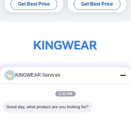
Get Best Price
Get Best Price
Calling
Smartwatch
Social Media
KINGWEAR Services
2:30 PM
Quick Contact
Tel
Good day, what product are you looking for?
86-0755-2357-6886
E-mail