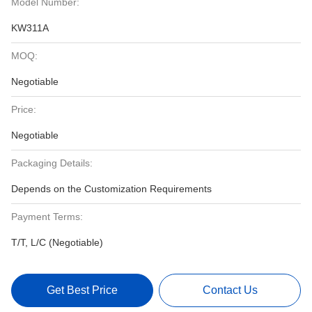
Model Number:
KW311A
MOQ:
Negotiable
Price:
Negotiable
Packaging Details:
Depends on the Customization Requirements
Payment Terms:
T/T, L/C (Negotiable)
Get Best Price
Contact Us