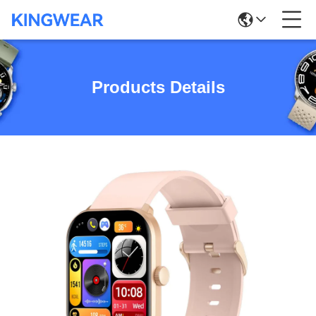
Products Details