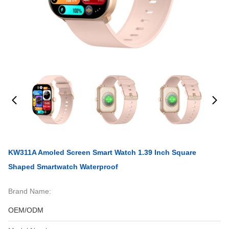
KW311A Amoled Screen Smart Watch 1.39 Inch Square
Shaped Smartwatch Waterproof
Brand Name:
OEM/ODM