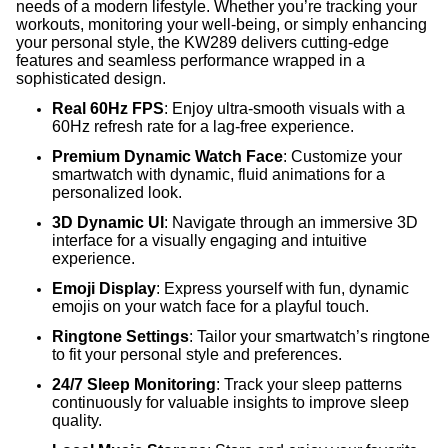
needs of a modern lifestyle. Whether you’re tracking your
workouts, monitoring your well-being, or simply enhancing
your personal style, the KW289 delivers cutting-edge
features and seamless performance wrapped in a
sophisticated design.
Real 60Hz FPS
: Enjoy ultra-smooth visuals with a
60Hz refresh rate for a lag-free experience.
Premium Dynamic Watch Face
: Customize your
smartwatch with dynamic, fluid animations for a
personalized look.
3D Dynamic UI
: Navigate through an immersive 3D
interface for a visually engaging and intuitive
experience.
Emoji Display
: Express yourself with fun, dynamic
emojis on your watch face for a playful touch.
Ringtone Settings
: Tailor your smartwatch’s ringtone
to fit your personal style and preferences.
24/7 Sleep Monitoring
: Track your sleep patterns
continuously for valuable insights to improve sleep
quality.