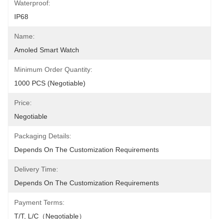
Waterproof:
IP68
Name:
Amoled Smart Watch
Minimum Order Quantity:
1000 PCS (Negotiable)
Price:
Negotiable
Packaging Details:
Depends On The Customization Requirements
Delivery Time:
Depends On The Customization Requirements
Payment Terms:
T/T, L/C（Negotiable）