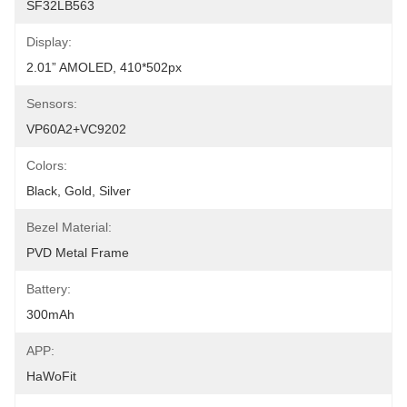
SF32LB563
Display:
2.01” AMOLED, 410*502px
Sensors:
VP60A2+VC9202
Colors:
Black, Gold, Silver
Bezel Material:
PVD Metal Frame
Battery:
300mAh
APP:
HaWoFit