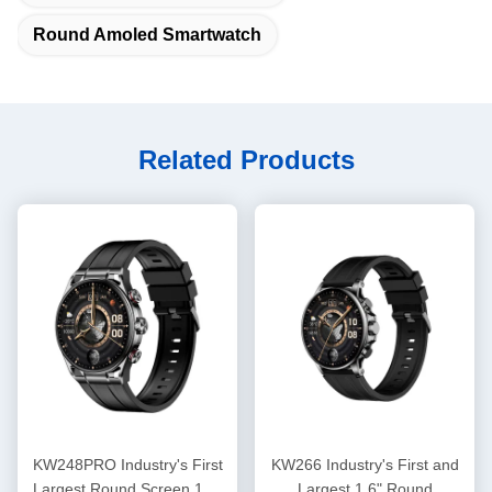
Round Amoled Smartwatch
Related Products
KW248PRO Industry's First
KW266 Industry's First and
Largest Round Screen 1.6"
Largest 1.6" Round