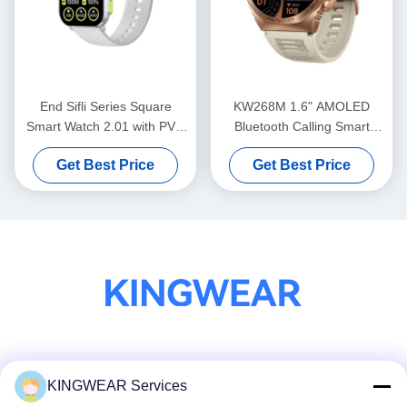
End Sifli Series Square
KW268M 1.6" AMOLED
Smart Watch 2.01 with PVD
Bluetooth Calling Smart
Metal Frame and 300mAh
Watch with Large Round
Get Best Price
Get Best Price
Battery
Display
Social Media
KINGWEAR Services