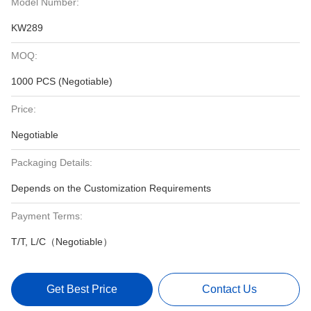
Model Number:
KW289
MOQ:
1000 PCS (Negotiable)
Price:
Negotiable
Packaging Details:
Depends on the Customization Requirements
Payment Terms:
T/T, L/C（Negotiable）
Get Best Price
Contact Us