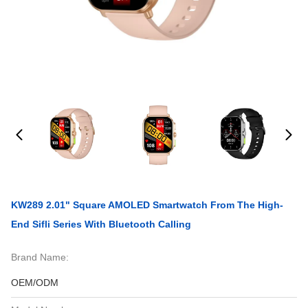
KW289 2.01" Square AMOLED Smartwatch From The High-
End Sifli Series With Bluetooth Calling
Brand Name:
OEM/ODM