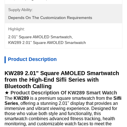
Supply Ability:
Depends On The Customization Requirements
Highlight:
2.01” Square AMOLED Smartwatch
, 
KW289 2.01” Square AMOLED Smartwatch
Product Description
KW289 2.01" Square AMOLED Smartwatch
from the High-End Sifli Series with
Bluetooth Calling
★
Product Description Of KW289 Smart Watch
The
KW289
is a premium square smartwatch from the
Sifli
Series
, offering a stunning 2.01" display that provides an
immersive and vibrant viewing experience. Designed for
those who value both style and functionality, this
smartwatch combines advanced fitness tracking, health
monitoring, and customizable watch faces to meet the