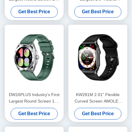
AMOLED Watch
AMOLED Smartwatch with
Get Best Price
Get Best Price
Bluetooth Calling Advanced
Sensors
DW16PLUS Industry's First
KW281M 2.01" Flexible
Largest Round Screen 1.6"
Curved Screen AMOLED
AMOLED Watch
Smart Watch with Dafit APP
Get Best Price
Get Best Price
and Metal Bezel