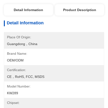
Detail Information
Product Description
Detail Information
Place Of Origin:
Guangdong，China
Brand Name:
OEM/ODM
Certification:
CE，RoHS, FCC, MSDS
Model Number:
KW289
Chipset: