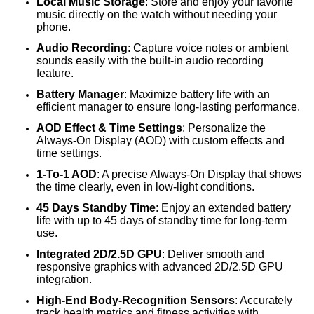
Local Music Storage
: Store and enjoy your favorite
music directly on the watch without needing your
phone.
Audio Recording
: Capture voice notes or ambient
sounds easily with the built-in audio recording
feature.
Battery Manager
: Maximize battery life with an
efficient manager to ensure long-lasting performance.
AOD Effect & Time Settings
: Personalize the
Always-On Display (AOD) with custom effects and
time settings.
1-To-1 AOD
: A precise Always-On Display that shows
the time clearly, even in low-light conditions.
45 Days Standby Time
: Enjoy an extended battery
life with up to 45 days of standby time for long-term
use.
Integrated 2D/2.5D GPU
: Deliver smooth and
responsive graphics with advanced 2D/2.5D GPU
integration.
High-End Body-Recognition Sensors
: Accurately
track health metrics and fitness activities with