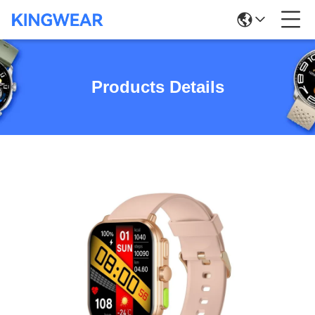
Products Details