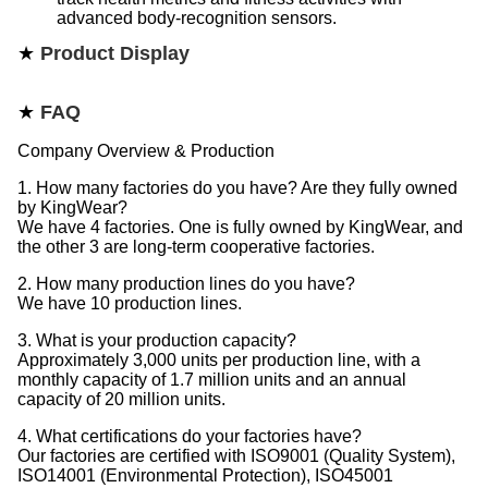
advanced body-recognition sensors.​
★
Product Display
★
FAQ
Company Overview & Production
1. How many factories do you have? Are they fully owned
by KingWear?
We have 4 factories. One is fully owned by KingWear, and
the other 3 are long-term cooperative factories.
2. How many production lines do you have?
We have 10 production lines.
3. What is your production capacity?
Approximately 3,000 units per production line, with a
monthly capacity of 1.7 million units and an annual
capacity of 20 million units.
4. What certifications do your factories have?
Our factories are certified with ISO9001 (Quality System),
ISO14001 (Environmental Protection), ISO45001