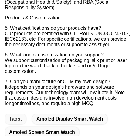
(Occupational Health & Safety), and RBA (Social
Responsibility System).
Products & Customization
5. What certifications do your products have?
Our products are certified with CE, RoHS, UN38.3, MSDS,
IEC62133, etc. For specific certifications, we can provide
the necessary documents or support to assist you.
6. What kind of customization do you support?
We support customization of packaging, silk print or laser
logo on the watch back or buckle, and on/off logo
customization.
7. Can you manufacture or OEM my own design?
It depends on your design's hardware and software
requirements. Our technology team will evaluate it. Note
that custom designs involve high development costs,
longer timelines, and require a high MOQ.
Tags:
Amoled Display Smart Watch
Amoled Screen Smart Watch