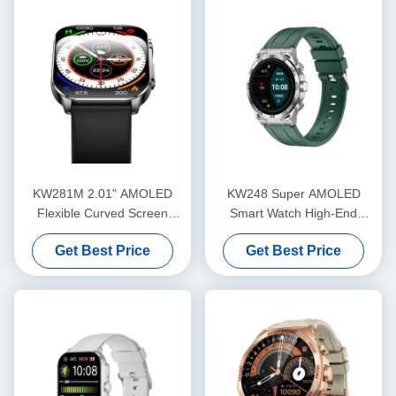
KW281M 2.01" AMOLED
KW248 Super AMOLED
Flexible Curved Screen
Smart Watch High-End
Smart Watch PVD Metal
Multifunctional BT Calling
Get Best Price
Get Best Price
Frame
Model