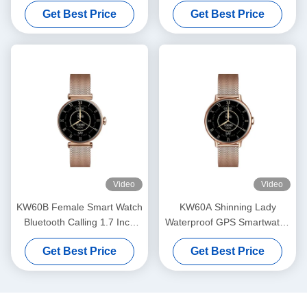
Waterproof Ladies Smart
Sports Mode Smart Watch
Get Best Price
Get Best Price
Watch 1.7 Inch
Health Monitoring
Video
Video
KW60B Female Smart Watch
KW60A Shinning Lady
Bluetooth Calling 1.7 Inch
Waterproof GPS Smartwatch
Display Smartwatch
1.2 Inch Display Smartwatch
Get Best Price
Get Best Price
Waterproof
AMOLED