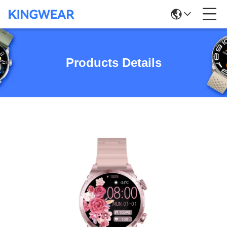
Products Details