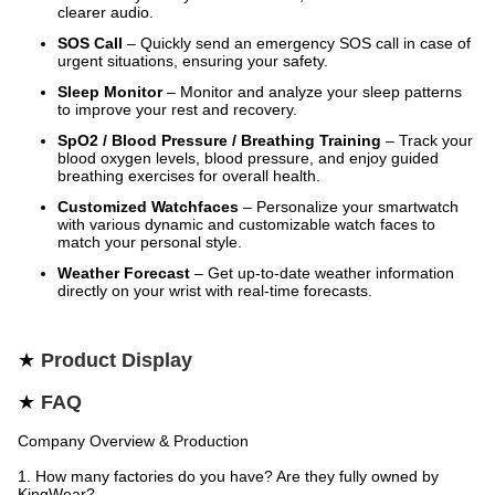
clearer audio.
SOS Call
– Quickly send an emergency SOS call in case of
urgent situations, ensuring your safety.
Sleep Monitor
– Monitor and analyze your sleep patterns
to improve your rest and recovery.
SpO2 / Blood Pressure / Breathing Training
– Track your
blood oxygen levels, blood pressure, and enjoy guided
breathing exercises for overall health.
Customized Watchfaces
– Personalize your smartwatch
with various dynamic and customizable watch faces to
match your personal style.
Weather Forecast
– Get up-to-date weather information
directly on your wrist with real-time forecasts.
★
Product Display
★
FAQ
Company Overview & Production
1. How many factories do you have? Are they fully owned by
KingWear?