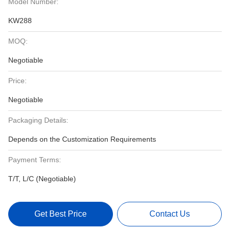
Model Number:
KW288
MOQ:
Negotiable
Price:
Negotiable
Packaging Details:
Depends on the Customization Requirements
Payment Terms:
T/T, L/C (Negotiable)
Get Best Price
Contact Us