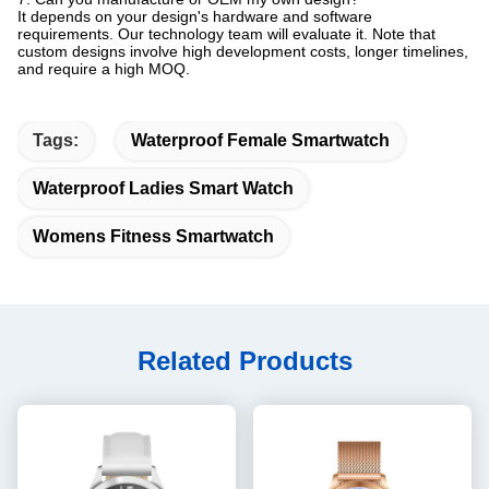
It depends on your design's hardware and software
requirements. Our technology team will evaluate it. Note that
custom designs involve high development costs, longer timelines,
and require a high MOQ.
Tags:
Waterproof Female Smartwatch
Waterproof Ladies Smart Watch
Womens Fitness Smartwatch
Related Products