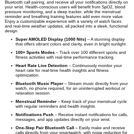
Bluetooth call pairing, and receive all your notifications directly on
your wrist. Health-conscious users will benefit from SpO2, blood
pressure monitoring, and a sleep tracker, while the menstrual
reminder and breathing training features add even more value.
Enjoy a customizable experience with a variety of watch faces
and real-time weather updates, all packed into a sleek, functional
design.
Super AMOLED Display (1000 Nits)
– A stunning display
that offers vibrant colors and clarity, even in bright sunlight.
100+ Sports Modes
– Track over 100 different sports and
fitness activities with real-time performance tracking.
Heart Rate Live Detection
– Continuously monitor your
heart rate for real-time health insights and fitness
optimization.
Bluetooth Music Player
– Stream music directly from your
watch, no phone required, for an uninterrupted workout or
relaxation session.
Menstrual Reminder
– Keep track of your menstrual cycle
with regular reminders and health insights.
Notifications Push
– Receive instant notifications for calls,
messages, and app updates directly on your wrist.
One-Step Pair Bluetooth Call
– Easily make and receive
calls directly from your smartwatch, with noise reduction for