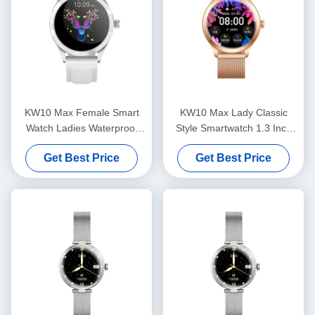
KW10 Max Female Smart
KW10 Max Lady Classic
Watch Ladies Waterproof
Style Smartwatch 1.3 Inch
Womens Fitness
Women's Health Smart
Get Best Price
Get Best Price
Smartwatch AMOLED
Watch Waterproof
Display