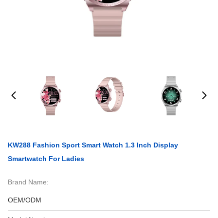
KW288 Fashion Sport Smart Watch 1.3 Inch Display
Smartwatch For Ladies
Brand Name:
OEM/ODM