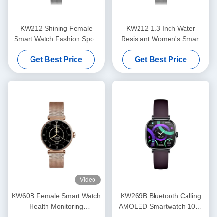
KW212 Shining Female
KW212 1.3 Inch Water
Smart Watch Fashion Sport
Resistant Women's Smart
Luxury Women's Smart
Watch Ladies Waterproof
Get Best Price
Get Best Price
Watch Waterproof
Video
KW60B Female Smart Watch
KW269B Bluetooth Calling
Health Monitoring
AMOLED Smartwatch 100+