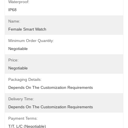
Waterproof:
IP68
Name:
Female Smart Watch
Minimum Order Quantity:
Negotiable
Price:
Negotiable
Packaging Details:
Depends On The Customization Requirements
Delivery Time:
Depends On The Customization Requirements
Payment Terms:
T/T, L/C (Negotiable)