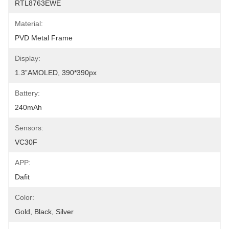
RTL8763EWE
Material:
PVD Metal Frame
Display:
1.3”AMOLED, 390*390px
Battery:
240mAh
Sensors:
VC30F
APP:
Dafit
Color:
Gold, Black, Silver