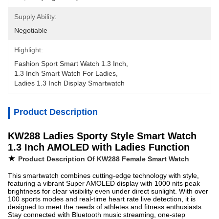
Supply Ability:
Negotiable
Highlight:
Fashion Sport Smart Watch 1.3 Inch
, 
1.3 Inch Smart Watch For Ladies
, 
Ladies 1.3 Inch Display Smartwatch
Product Description
KW288 Ladies Sporty Style Smart Watch
1.3 Inch AMOLED with Ladies Function
★
Product Description Of KW288 Female Smart Watch
This smartwatch combines cutting-edge technology with style,
featuring a vibrant Super AMOLED display with 1000 nits peak
brightness for clear visibility even under direct sunlight. With over
100 sports modes and real-time heart rate live detection, it is
designed to meet the needs of athletes and fitness enthusiasts.
Stay connected with Bluetooth music streaming, one-step