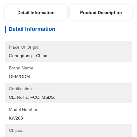
Detail Information
Product Description
Detail Information
Place Of Origin:
Guangdong；China
Brand Name:
OEM/ODM
Certification:
CE; RoHs; FCC; MSDS;
Model Number:
KW288
Chipset: