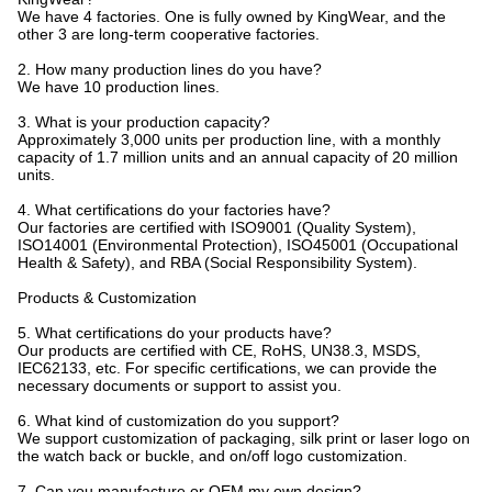
We have 4 factories. One is fully owned by KingWear, and the
other 3 are long-term cooperative factories.
2. How many production lines do you have?
We have 10 production lines.
3. What is your production capacity?
Approximately 3,000 units per production line, with a monthly
capacity of 1.7 million units and an annual capacity of 20 million
units.
4. What certifications do your factories have?
Our factories are certified with ISO9001 (Quality System),
ISO14001 (Environmental Protection), ISO45001 (Occupational
Health & Safety), and RBA (Social Responsibility System).
Products & Customization
5. What certifications do your products have?
Our products are certified with CE, RoHS, UN38.3, MSDS,
IEC62133, etc. For specific certifications, we can provide the
necessary documents or support to assist you.
6. What kind of customization do you support?
We support customization of packaging, silk print or laser logo on
the watch back or buckle, and on/off logo customization.
7. Can you manufacture or OEM my own design?