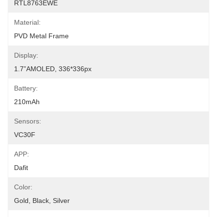
RTL8763EWE
Material:
PVD Metal Frame
Display:
1.7”AMOLED, 336*336px
Battery:
210mAh
Sensors:
VC30F
APP:
Dafit
Color:
Gold, Black, Silver