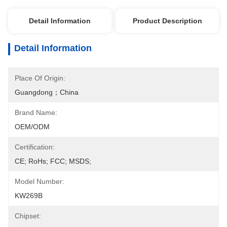
Detail Information
Product Description
Detail Information
Place Of Origin:
Guangdong；China
Brand Name:
OEM/ODM
Certification:
CE; RoHs; FCC; MSDS;
Model Number:
KW269B
Chipset: