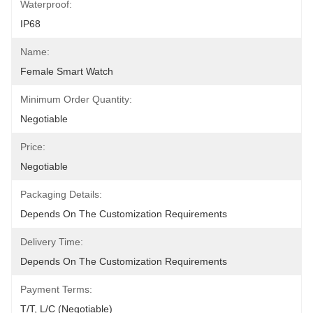
Waterproof:
IP68
Name:
Female Smart Watch
Minimum Order Quantity:
Negotiable
Price:
Negotiable
Packaging Details:
Depends On The Customization Requirements
Delivery Time:
Depends On The Customization Requirements
Payment Terms:
T/T, L/C (Negotiable)