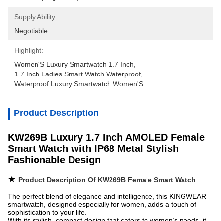
Supply Ability:
Negotiable
Highlight:
Women'S Luxury Smartwatch 1.7 Inch
, 
1.7 Inch Ladies Smart Watch Waterproof
, 
Waterproof Luxury Smartwatch Women'S
Product Description
KW269B Luxury 1.7 Inch AMOLED Female
Smart Watch with IP68 Metal Stylish
Fashionable Design
★
Product Description Of KW269B Female Smart Watch
The perfect blend of elegance and intelligence, this KINGWEAR
smartwatch, designed especially for women, adds a touch of
sophistication to your life.
With its stylish, compact design that caters to women’s needs, it