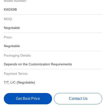
Model Number:
KW269B
MOQ:
Negotiable
Price:
Negotiable
Packaging Details:
Depends on the Customization Requirements
Payment Terms:
T/T, L/C (Negotiable)
Get Best Price
Contact Us