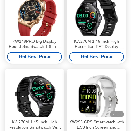
KW248PRO Big Display
KW276M 1.45 Inch High
Round Smartwatch 1.6 Inch
Resolution TFT Display
Screen Smartwatch With
Smartwatch With Bluetooth
Get Best Price
Get Best Price
Amoled Display
Calling
Video
KW276M 1.45 Inch High
KW293 GPS Smartwatch with
Resolution Smartwatch With
1.93 Inch Screen and