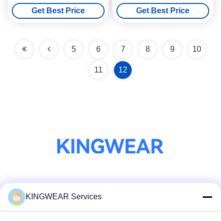
Bluetooth Calling
375mAh Battery
Get Best Price
Get Best Price
5
6
7
8
9
10
11
12
Social Media
KINGWEAR Services