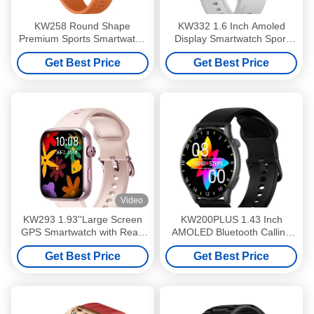
KW258 Round Shape
KW332 1.6 Inch Amoled
Premium Sports Smartwatch
Display Smartwatch Sport
With Long Battery Life
GPS Smartwatch Waterproof
Get Best Price
Get Best Price
With 6 Satellite
Video
KW293 1.93''Large Screen
KW200PLUS 1.43 Inch
GPS Smartwatch with Real-
AMOLED Bluetooth Calling
Time Activity and Sleep
Smartwatch IP68 Waterproof
Get Best Price
Get Best Price
Trackers IP68 Waterproof