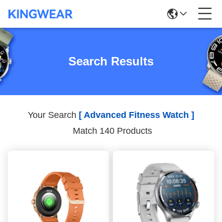
Search Results
Your Search
[ Advanced Fitness Watch ]
Match 140 Products